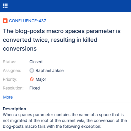
CONFLUENCE-437
The blog-posts macro spaces parameter is
converted twice, resulting in killed
conversions
Status:
Closed
Assignee:
Raphaël Jakse
Priority:
Major
Resolution:
Fixed
More
Description
When a spaces parameter contains the name of a space that is
not migrated at the root of the current wiki, the conversion of the
blog-posts macro fails with the following exception: