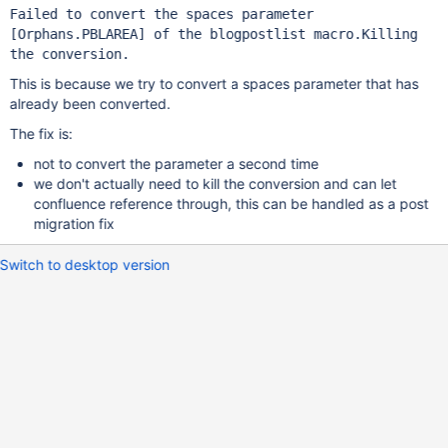
Failed to convert the spaces parameter
[Orphans.PBLAREA]
of the blogpostlist macro.Killing
the conversion.
This is because we try to convert a spaces parameter that has
already been converted.
The fix is:
not to convert the parameter a second time
we don't actually need to kill the conversion and can let
confluence reference through, this can be handled as a post
migration fix
Switch to desktop version