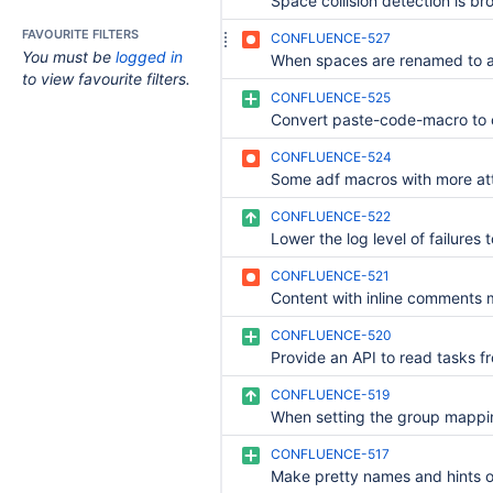
Space collision detection is br
FAVOURITE FILTERS
CONFLUENCE-527
You must be
logged in
to view favourite filters.
CONFLUENCE-525
Convert paste-code-macro to
CONFLUENCE-524
CONFLUENCE-522
CONFLUENCE-521
CONFLUENCE-520
CONFLUENCE-519
CONFLUENCE-517