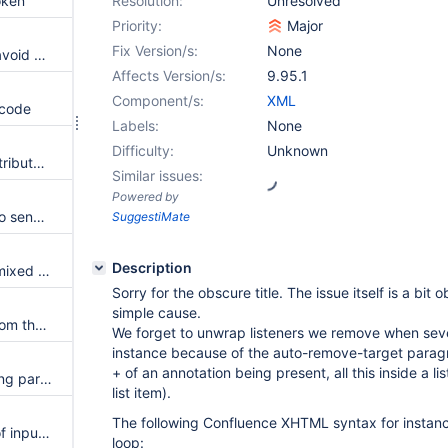
oken
Resolution:
Unresolved
Priority:
Major
Fix Version/s:
None
When spaces are renamed to avoid overwrite, references don't use the renamed space
Affects Version/s:
9.95.1
Component/s:
XML
 code
Labels:
None
Difficulty:
Unknown
Some adf macros with more attributes cause failures to parse XHTML content
Similar issues:
Powered by
Lower the log level of failures to send favorites
SuggestiMate
Description
Content with inline comments mixed with formatting sometimes fails to parse
Sorry for the obscure title. The issue itself is a bit
simple cause.
Provide an API to read tasks from the confluence package
We forget to unwrap listeners we remove when seve
instance because of the auto-remove-target parag
+ of an annotation being present, all this inside a list
When setting the group mapping parameter, the default group mapping is discarded
list item).
The following Confluence XHTML syntax for instan
Make pretty names and hints of input parameters translatable
loop: