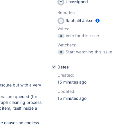
Unassigned
Reporter:
Raphaël Jakse
Votes:
Vote for this issue
0
Watchers:
Start watching this issue
0
Dates
Created:
15 minutes ago
 obscure but with a very
Updated:
ral are queued (for
15 minutes ago
raph cleaning process
 item, itself inside a
ce causes an endless