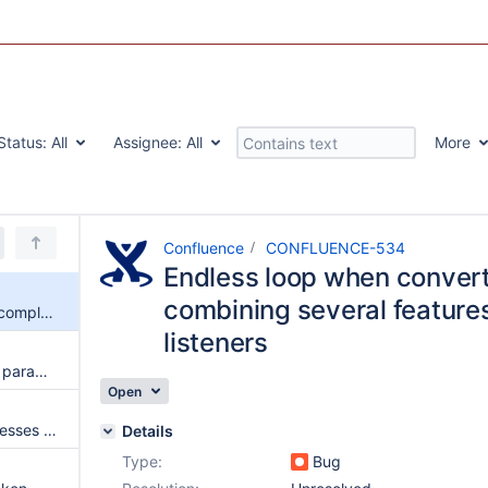
Status:
All
Assignee:
All
More
Confluence
CONFLUENCE-534
Endless loop when conver
combining several feature
Endless loop when converting complex content combining several features involving queued listeners
listeners
The Confluence Instance Type parameter is case sensitive and the possible values are documented with the wrong case
Open
NPE when the link mapper accesses page properties that weren't found
Details
Type:
Bug