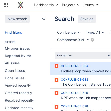
Dashboards
Projects
Issues
Search
New search
Save as
Find filters
Confluence
Type:
All
Component:
XML
FILTERS
My open issues
Order by
Reported by me
All issues
CONFLUENCE-534
Open issues
Done issues
CONFLUENCE-532
Viewed recently
Created recently
CONFLUENCE-529
Resolved recently
CONFLUENCE-528
Updated recently