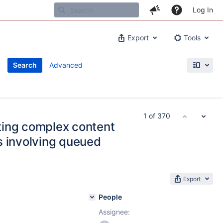
Log In
Export
Tools
Search
Advanced
1 of 370
ting complex content
s involving queued
Export
People
Assignee: