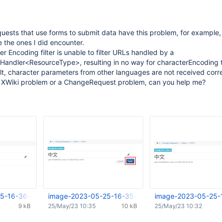
ests that use forms to submit data have this problem, for example, 
 the ones I did encounter.
r Encoding filter is unable to filter URLs handled by a
andler<ResourceType>, resulting in no way for characterEncoding 
ult, character parameters from other languages are not received corre
 an XWiki problem or a ChangeRequest problem, can you help me?
5-16-36-35-492.png
image-2023-05-25-16-35-13-580.png
image-2023-05-25-
9 kB
25/May/23 10:35
10 kB
25/May/23 10:32