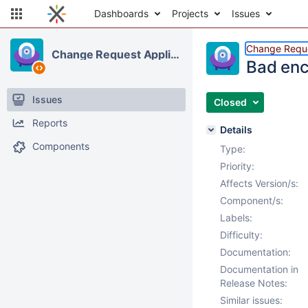
Dashboards
Projects
Issues
Change Reque
Change Request Application
Bad enc
Issues
Closed
Reports
Details
Components
Type:
Priority:
Affects Version/s:
Component/s:
Labels:
Difficulty:
Documentation:
Documentation in
Release Notes:
Similar issues: