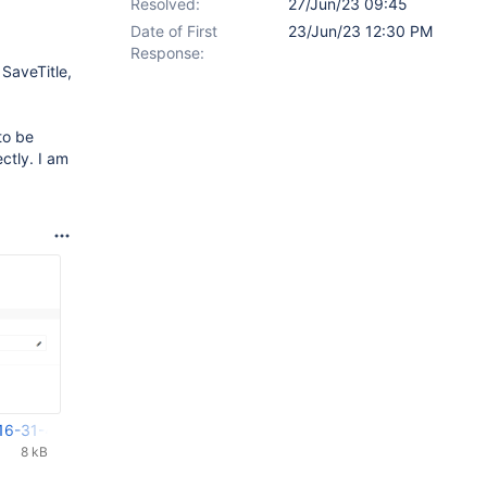
Resolved:
27/Jun/23 09:45
Date of First
23/Jun/23 12:30 PM
Response:
SaveTitle,
to be
ctly. I am
16-31-47-324.png
8 kB