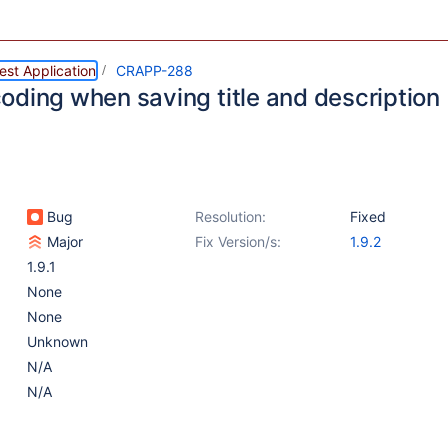
st Application
CRAPP-288
oding when saving title and description
Bug
Resolution:
Fixed
Major
Fix Version/s:
1.9.2
1.9.1
None
None
Unknown
N/A
N/A