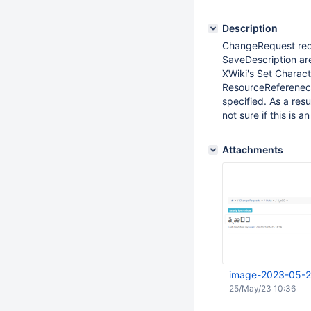
Description
ChangeRequest requ
SaveDescription are
XWiki's Set Characte
ResourceReferenecH
specified. As a res
not sure if this is
Attachments
image-2023-05-2
25/May/23 10:36