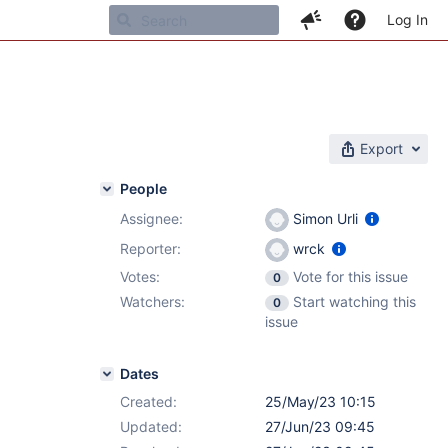
Log In
Export
People
Assignee:
Simon Urli
Reporter:
wrck
Votes:
Vote for this issue
0
Watchers:
Start watching this
0
issue
Dates
Created:
25/May/23 10:15
Updated:
27/Jun/23 09:45