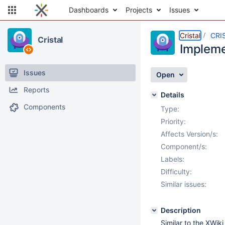
Dashboards
Projects
Issues
Cristal
CRI
Cristal
Impleme
Issues
Open
Reports
Details
Components
Type:
Priority:
Affects Version/s:
Component/s:
Labels:
Difficulty:
Similar issues:
Description
Similar to the XWik