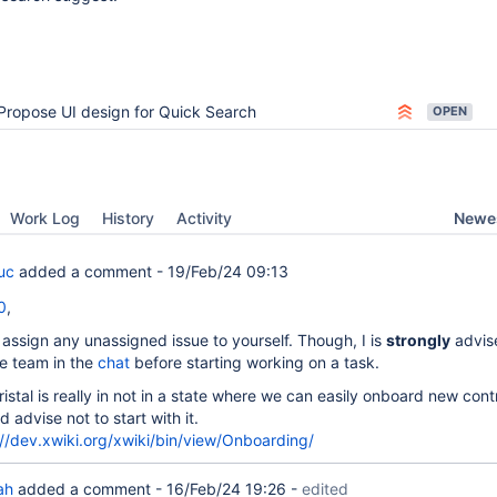
Propose UI design for Quick Search
OPEN
Newes
Work Log
History
Activity
uc
added a comment -
19/Feb/24 09:13
0
,
 assign any unassigned issue to yourself. Though, I is
strongly
advis
he team in the
chat
before starting working on a task.
ristal is really in not in a state where we can easily onboard new cont
'd advise not to start with it.
://dev.xwiki.org/xwiki/bin/view/Onboarding/
ah
added a comment -
16/Feb/24 19:26
-
edited