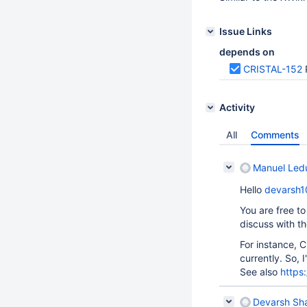
Issue Links
depends on
CRISTAL-152
Activity
All
Comments
Manuel Led
Hello
devarsh1
You are free to
discuss with t
For instance, C
currently. So, I
See also
https
Devarsh Sh