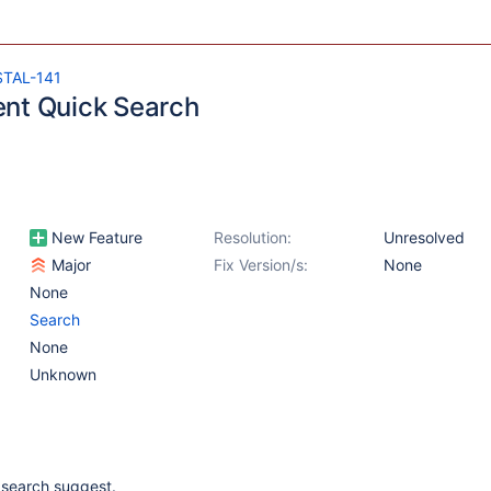
STAL-141
nt Quick Search
New Feature
Resolution:
Unresolved
Major
Fix Version/s:
None
None
Search
None
Unknown
i search suggest.