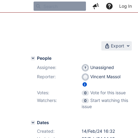
Log In
Export
People
Assignee:
Unassigned
Reporter:
Vincent Massol
Votes:
Vote for this issue
0
Watchers:
Start watching this
0
issue
Dates
Created:
14/Feb/24 16:32