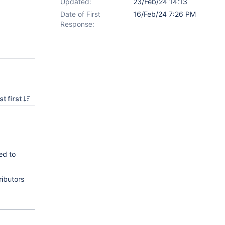
Updated:
23/Feb/24 14:13
Date of First
16/Feb/24 7:26 PM
Response:
t first
ed to
ributors