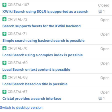
CRISTAL-107
Closed
XWiki Search using SOLR is supported as a search
1
CRISTAL-72
Open
Search supports facets for the XWiki backend
CRISTAL-71
Open
Simple search using backend search is possible
CRISTAL-70
Open
Local Search using a complex index is possible
CRISTAL-69
Open
Local Search on text content is possible
CRISTAL-68
Open
Local Search based on title is possible
CRISTAL-67
Open
Cristal provides a search interface
1
Switch to desktop version