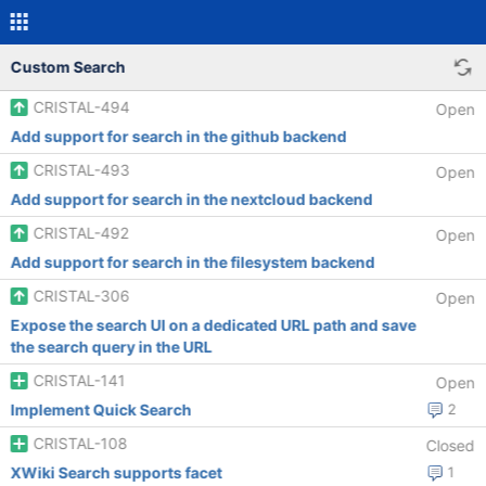
Custom Search
CRISTAL-494
Open
Add support for search in the github backend
CRISTAL-493
Open
Add support for search in the nextcloud backend
CRISTAL-492
Open
Add support for search in the filesystem backend
CRISTAL-306
Open
Expose the search UI on a dedicated URL path and save
the search query in the URL
CRISTAL-141
Open
Implement Quick Search
2
CRISTAL-108
Closed
XWiki Search supports facet
1