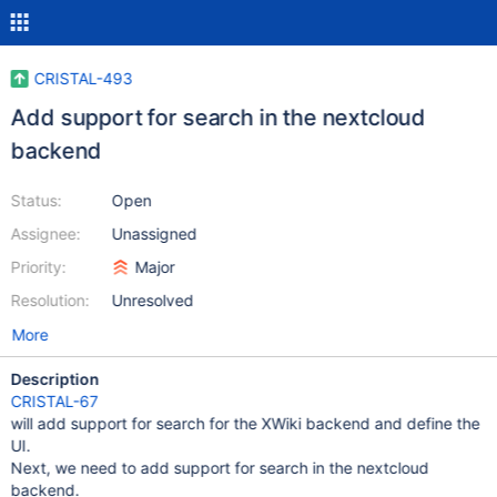
CRISTAL-493
Add support for search in the nextcloud
backend
Status:
Open
Assignee:
Unassigned
Priority:
Major
Resolution:
Unresolved
More
Description
CRISTAL-67
will add support for search for the XWiki backend and define the
UI.
Next, we need to add support for search in the nextcloud
backend.