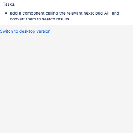
Tasks:
add a component calling the relevant nextcloud API and
convert them to search results
Switch to desktop version