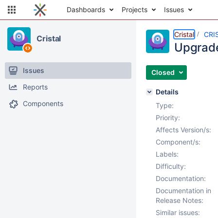
Dashboards
Projects
Issues
Cristal
CRI
Cristal
Upgrade
Issues
Closed
Reports
Details
Components
Type:
Priority:
Affects Version/s:
Component/s:
Labels:
Difficulty:
Documentation:
Documentation in
Release Notes:
Similar issues: