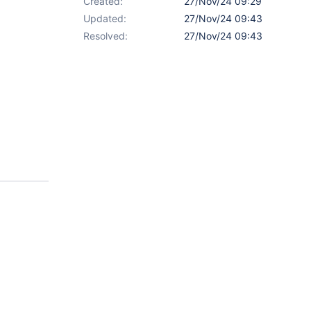
Created:
27/Nov/24 09:29
Updated:
27/Nov/24 09:43
Resolved:
27/Nov/24 09:43