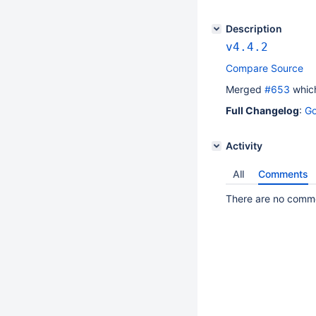
Description
v4.4.2
Compare Source
Merged
#​653
which
Full Changelog
:
Go
Activity
All
Comments
There are no commen