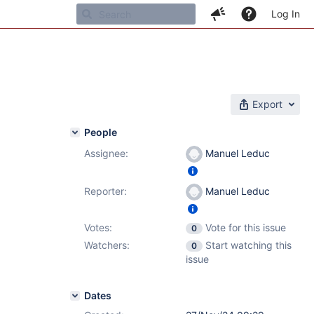
Log In
Export
People
Assignee:
Manuel Leduc
Reporter:
Manuel Leduc
Votes:
Vote for this issue
0
Watchers:
Start watching this
0
issue
Dates