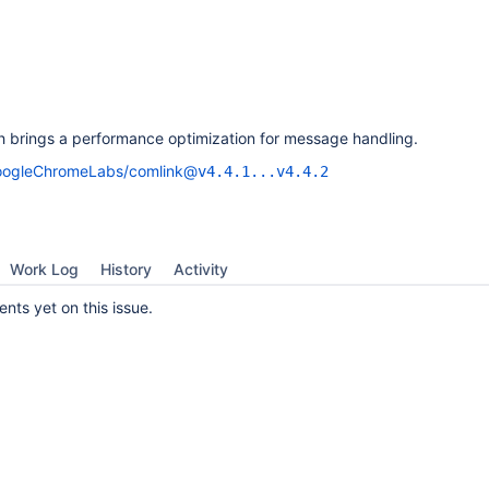
 brings a performance optimization for message handling.
ogleChromeLabs/comlink@
v4.4.1...v4.4.2
Work Log
History
Activity
ts yet on this issue.