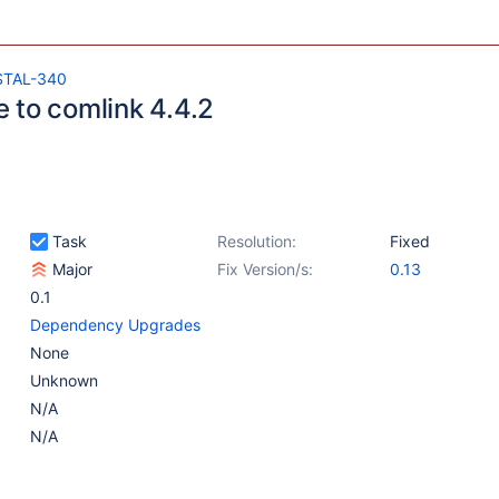
STAL-340
 to comlink 4.4.2
Task
Resolution:
Fixed
Major
Fix Version/s:
0.13
0.1
Dependency Upgrades
None
Unknown
N/A
N/A