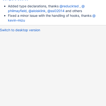
Added type declarations, thanks
@​reduckted
,
@​
philmayfield
,
@​aloisklink
,
@​ssi02014
and others
Fixed a minor issue with the handling of hooks, thanks
@​
kevin-mizu
Switch to desktop version