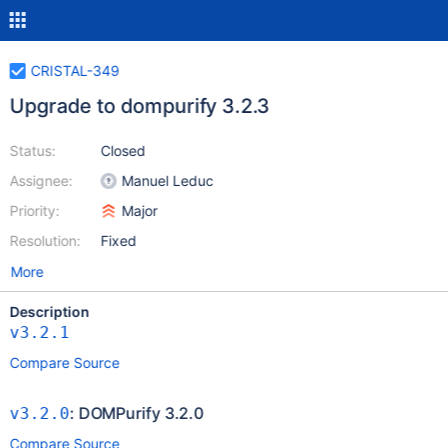
CRISTAL-349
Upgrade to dompurify 3.2.3
Status:
Closed
Assignee:
Manuel Leduc
Priority:
Major
Resolution:
Fixed
More
Description
v3.2.1
Compare Source
: DOMPurify 3.2.0
v3.2.0
Compare Source