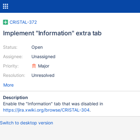
CRISTAL-372
Implement "Information" extra tab
Status:
Open
Assignee:
Unassigned
Priority:
Major
Resolution:
Unresolved
More
Description
Enable the "Information" tab that was disabled in
https://jira.xwiki.org/browse/CRISTAL-304
.
Switch to desktop version