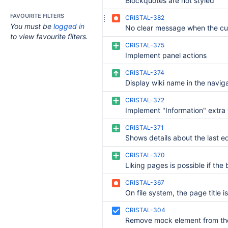
Blockquotes are not styled
FAVOURITE FILTERS
CRISTAL-382
You must be
logged in
to view favourite filters.
CRISTAL-375
Implement panel actions
CRISTAL-374
CRISTAL-372
Implement "Information" extra
CRISTAL-371
CRISTAL-370
CRISTAL-367
CRISTAL-304