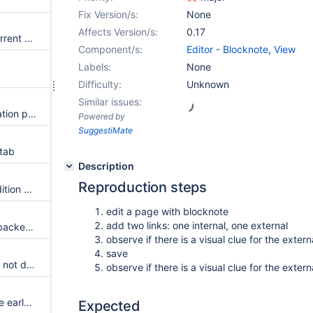
Fix Version/s:
None
Affects Version/s:
0.17
No clear message when the current user is not allowed to view a page
Component/s:
Editor - Blocknote
,
View
Labels:
None
Difficulty:
Unknown
Similar issues:
Display wiki name in the navigation panel
Powered by
SuggestiMate
 tab
Description
Reproduction steps
Shows details about the last edition on pages
edit a page with blocknote
add two links: one internal, one external
Liking pages is possible if the backend supports it.
observe if there is a visual clue for the externa
save
On file system, the page title is not displayed if undefined
observe if there is a visual clue for the exter
Remove mock element from the early prototype
Expected