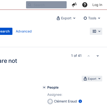
Log In
Export
Tools
Search
Advanced
1 of 41
are not
Export
People
Assignee:
Clément Eraud