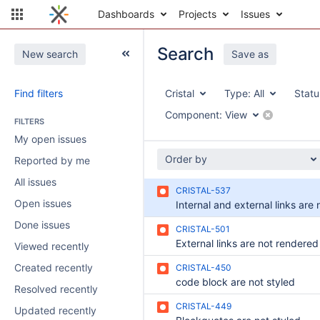
Dashboards
Projects
Issues
Search
New search
Save as
Find filters
Cristal
Type:
All
Statu
Component:
View
FILTERS
My open issues
Order by
Reported by me
All issues
CRISTAL-537
Open issues
Done issues
CRISTAL-501
Viewed recently
Created recently
CRISTAL-450
code block are not styled
Resolved recently
CRISTAL-449
Updated recently