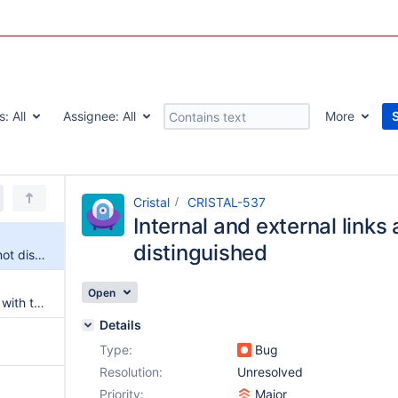
s:
All
Assignee:
All
More
Cristal
CRISTAL-537
Internal and external links 
distinguished
Internal and external links are not distinguished
Open
External links are not rendered with the correct css class
Details
Type:
Bug
Resolution:
Unresolved
Priority:
Major