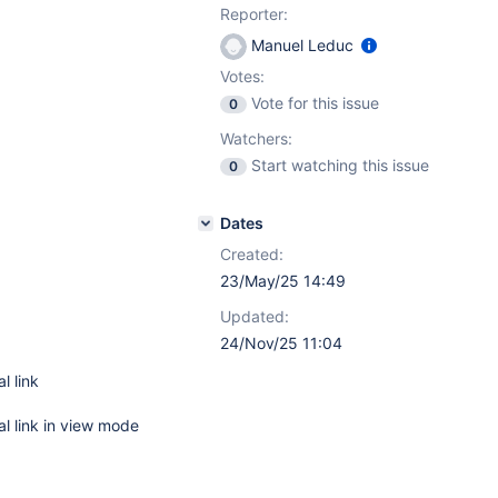
Reporter:
Manuel Leduc
Votes:
Vote for this issue
0
Watchers:
Start watching this issue
0
Dates
Created:
23/May/25 14:49
Updated:
24/Nov/25 11:04
l link
nal link in view mode