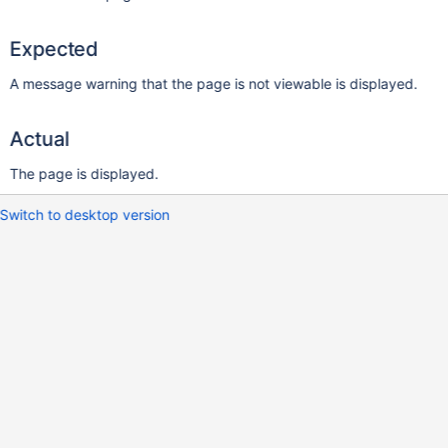
Expected
A message warning that the page is not viewable is displayed.
Actual
The page is displayed.
Switch to desktop version