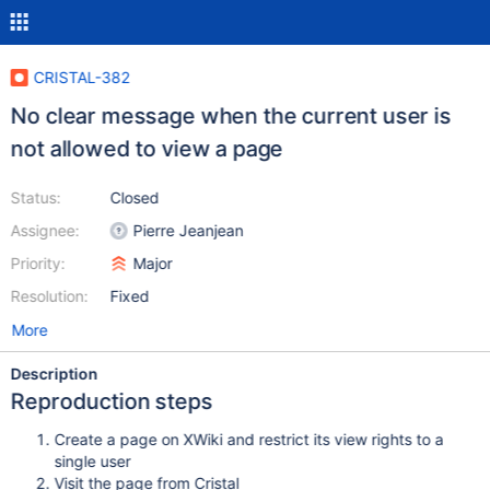
CRISTAL-382
No clear message when the current user is
not allowed to view a page
Status:
Closed
Assignee:
Pierre Jeanjean
Priority:
Major
Resolution:
Fixed
More
Description
Reproduction steps
Create a page on XWiki and restrict its view rights to a
single user
Visit the page from Cristal