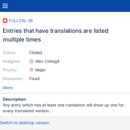
FULLCAL-26
Entries that have translations are listed
multiple times
Status:
Closed
Assignee:
Alex Cotiugă
Priority:
Major
Resolution:
Fixed
More
Description
Any entry which has at least one translation will show up one for
every translated version.
Switch to desktop version