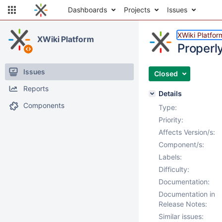
Dashboards
Projects
Issues
XWiki Platfor
XWiki Platform
Properly
Issues
Closed
Reports
Details
Components
Type:
Priority:
Affects Version/s:
Component/s:
Labels:
Difficulty:
Documentation:
Documentation in
Release Notes:
Similar issues: