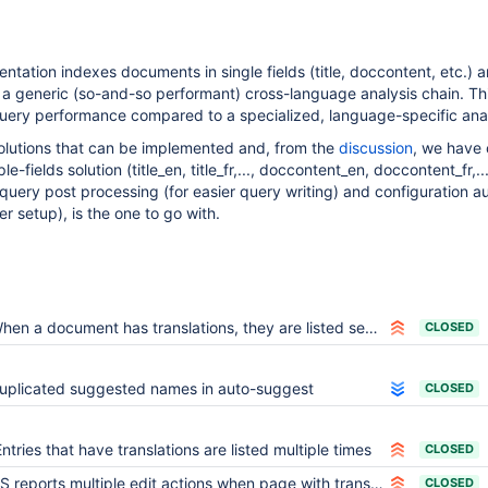
ntation indexes documents in single fields (title, doccontent, etc.) 
a generic (so-and-so performant) cross-language analysis chain. Thi
query performance compared to a specialized, language-specific anal
solutions that can be implemented and, from the
discussion
, we have
le-fields solution (title_en, title_fr,..., doccontent_en, doccontent_fr,...
uery post processing (for easier query writing) and configuration a
er setup), is the one to go with.
n a document has translations, they are listed several times in search results as if they were duplicates
CLOSED
uplicated suggested names in auto-suggest
CLOSED
Entries that have translations are listed multiple times
CLOSED
S reports multiple edit actions when page with translations is copied
CLOSED