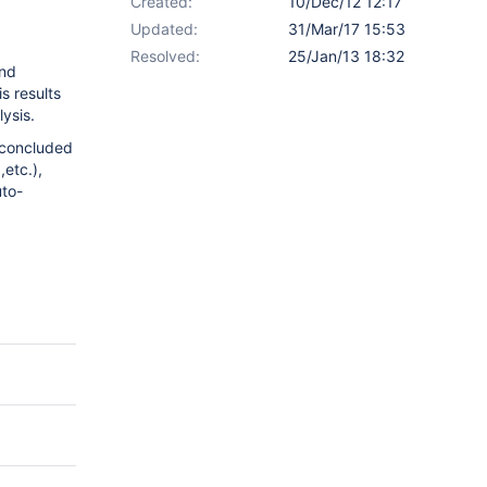
Created:
10/Dec/12 12:17
Updated:
31/Mar/17 15:53
Resolved:
25/Jan/13 18:32
and
s results
ysis.
 concluded
,etc.),
uto-