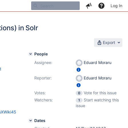
Log In
ions) in Solr
Export
People
Assignee:
Eduard Moraru
1
Reporter:
Eduard Moraru
Votes:
Vote for this issue
0
Watchers:
Start watching this
1
issue
esXWiki45
Dates