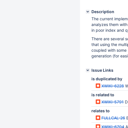
Description
The current impleme
analyzes them with 
in poor index and 
There are several 
that using the multip
coupled with some q
generation (for easi
Issue Links
is duplicated by
XWIKI-6228
Whe
is related to
XWIKI-5791
D
relates to
FULLCAL-26
XWIKI-6704
A