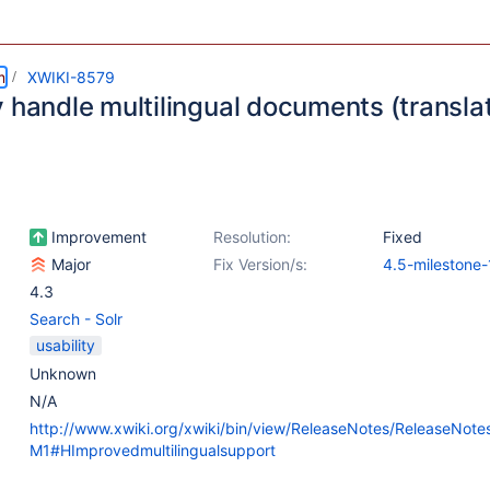
m
XWIKI-8579
 handle multilingual documents (translat
Improvement
Resolution:
Fixed
Major
Fix Version/s:
4.5-milestone-
4.3
Search - Solr
usability
Unknown
N/A
http://www.xwiki.org/xwiki/bin/view/ReleaseNotes/ReleaseNot
M1#HImprovedmultilingualsupport