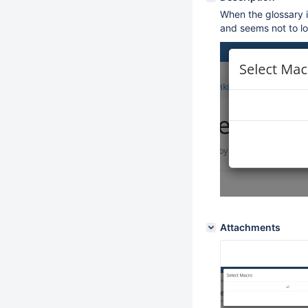
When the glossary i
and seems not to l
Attachments