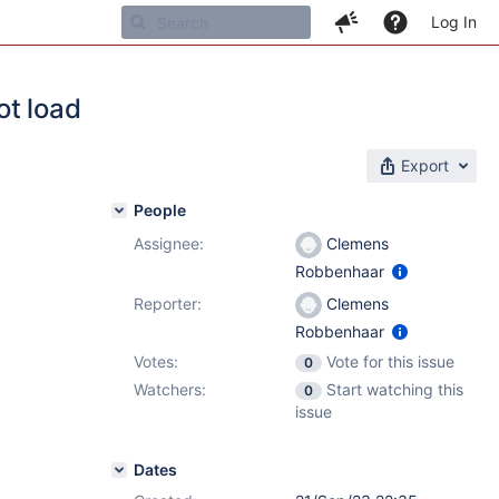
Log In
ot load
Export
People
Assignee:
Clemens
Robbenhaar
Reporter:
Clemens
Robbenhaar
Votes:
Vote for this issue
0
Watchers:
Start watching this
0
issue
Dates