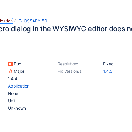
ication
GLOSSARY-50
ro dialog in the WYSIWYG editor does n
Bug
Resolution:
Fixed
Major
Fix Version/s:
1.4.5
1.4.4
Application
None
Unit
Unknown