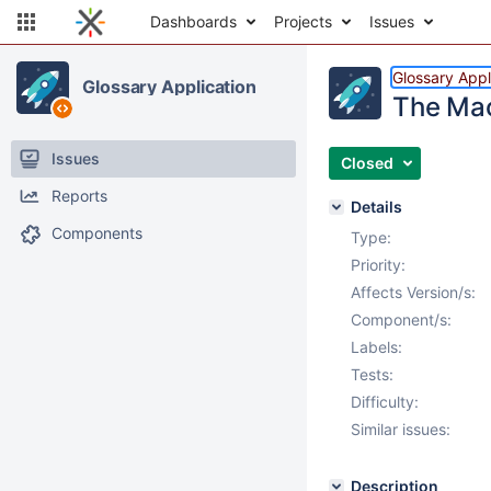
Dashboards
Projects
Issues
Glossary Appl
Glossary Application
The Mac
Issues
Closed
Reports
Details
Components
Type:
Priority:
Affects Version/s:
Component/s:
Labels:
Tests:
Difficulty:
Similar issues:
Description