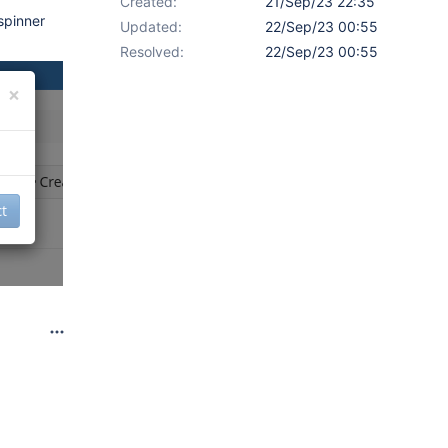
Created:
21/Sep/23 22:35
spinner
Updated:
22/Sep/23 00:55
Resolved:
22/Sep/23 00:55