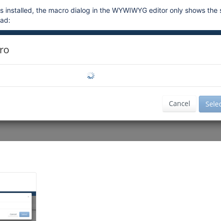
s installed, the macro dialog in the WYWIWYG editor only shows the 
oad: