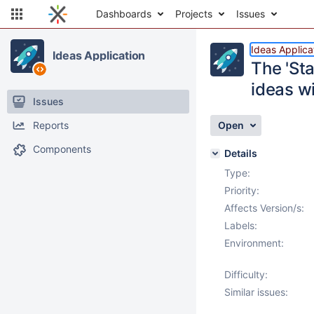
Dashboards
Projects
Issues
Ideas Applica
Ideas Application
The 'Sta
ideas wi
Issues
Reports
Open
Components
Details
Type:
Priority:
Affects Version/s:
Labels:
Environment:
Difficulty:
Similar issues: