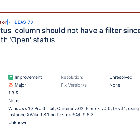
tion
IDEAS-70
tus' column should not have a filter since
th 'Open' status
Improvement
Resolution:
Unresolved
Major
Fix Version/s:
None
1.8.5
None
Windows 10 Pro 64 bit, Chrome v.62, Firefox v.56, IE v.11, using 
instance XWiki 9.8.1 on PostgreSQL 9.6.3
Unknown