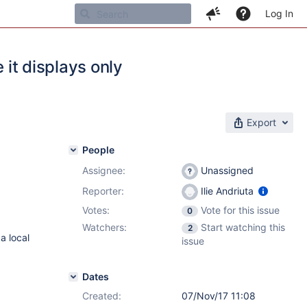
Log In
 it displays only
Export
People
Assignee:
Unassigned
Reporter:
Ilie Andriuta
Votes:
Vote for this issue
0
Watchers:
Start watching this
2
a local
issue
Dates
Created:
07/Nov/17 11:08