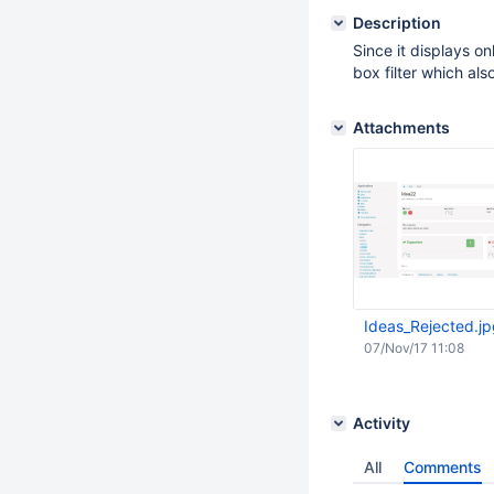
Description
Since it displays o
box filter which als
Attachments
Ideas_Rejected.j
07/Nov/17 11:08
Activity
All
Comments