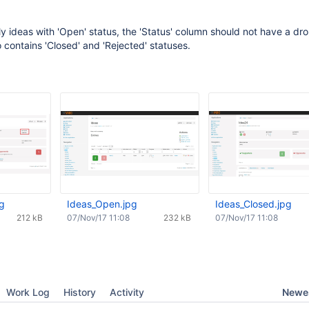
nly ideas with 'Open' status, the 'Status' column should not have a d
o contains 'Closed' and 'Rejected' statuses.
pg
Ideas_Open.jpg
Ideas_Closed.jpg
212 kB
07/Nov/17 11:08
232 kB
07/Nov/17 11:08
Newes
Work Log
History
Activity