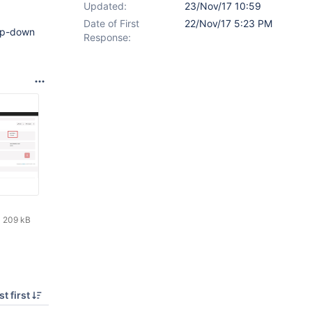
Updated:
23/Nov/17 10:59
Date of First
22/Nov/17 5:23 PM
rop-down
Response:
209 kB
t first