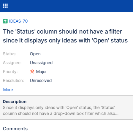
IDEAS-70
The 'Status' column should not have a filter
since it displays only ideas with 'Open' status
Status:
Open
Assignee:
Unassigned
Priority:
Major
Resolution:
Unresolved
More
Description
Since it displays only ideas with 'Open' status, the 'Status'
column should not have a drop-down box filter which also
contains 'Closed' and 'Rejected' statuses.
Comments