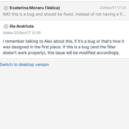
Ecaterina Moraru (Valica)
22/Nov/17 17:23
IMO this is a bug and should be fixed. Instead of not having a filter,
Ilie Andriuta
Added 23/Nov/17 10:59
I remember talking to Alex about this, if it's a bug or that's how it
was designed in the first place. If this is a bug (and the filter
doesn't work properly), this issue will be modified accordingly.
Switch to desktop version