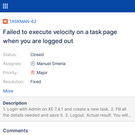
TASKMAN-62
Failed to execute velocity on a task page
when you are logged out
Status:
Closed
Assignee:
Manuel Smeria
Priority:
Major
Resolution:
Fixed
More
Description
1. Login with Admin on XE 7.4.1 and create a new task. 2. Fill all
the details needed and save it. 3. Logout. Actual result: You will
see in the right panel (where are supposed to be displayed the
tasks recently created when you are logged in) this error: Failed
Comments
to execute the [velocity] macro. Click on this message for details.