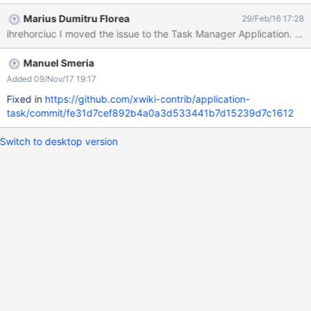
org.xwiki.rendering.macro.MacroExecutionException: Failed to
Marius Dumitru Florea
29/Feb/16 17:28
evaluate Velocity Macro for content [
#panelheader($services.localization.render('taskmanager.panel.
paneltitle')) #set($query = "from
Manuel Smeria
doc.object(TaskManager.TaskManagerClass) as document
where doc.fullName <> 'TaskManager.TaskManagerTemplate'
Added 09/Nov/17 19:17
and document.assignee=:currentUser order by
Fixed in
https://github.com/xwiki-contrib/application-
document.duedate asc") #set($results =
task/commit/fe31d7cef892b4a0a3d533441b7d15239d7c1612
$services.query.xwql("$query").bindValue("currentUser",
$services.model.serialize($xcontext.userReference,'compactwiki'
Switch to desktop version
)).setLimit(5).execute()) #foreach($result in $results)
#set($object =
$xwiki.getDocument($result).getObject('TaskManager.TaskMana
ge