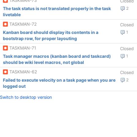
TASKMAN-73
Closed
The task status is not translated properly in the task
2
livetable
TASKMAN-72
Closed
Kanban board should display its contents in a
1
bootstrap row, for proper layouting
TASKMAN-71
Closed
Task manager macros (kanban board and taskcard)
1
should be wiki level macros, not global
TASKMAN-62
Closed
Failed to execute velocity on a task page when you are
2
logged out
Switch to desktop version