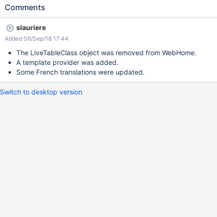
Comments
slauriere
Added 06/Sep/18 17:44
The LiveTableClass object was removed from WebHome.
A template provider was added.
Some French translations were updated.
Switch to desktop version