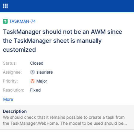
TASKMAN-74
TaskManager should not be an AWM since
the TaskManager sheet is manually
customized
Status:
Closed
Assignee:
slauriere
Priority:
Major
Resolution:
Fixed
More
Description
We should check that it remains possible to create a task from
the TaskManager.WebHome. The model to be used should be
named "Task" and not "TaskManager".