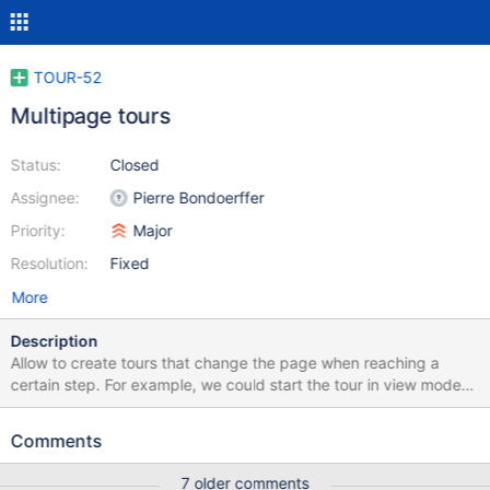
TOUR-52
Multipage tours
Status:
Closed
Assignee:
Pierre Bondoerffer
Priority:
Major
Resolution:
Fixed
More
Description
Allow to create tours that change the page when reaching a
certain step. For example, we could start the tour in view mode
and following the steps to reach the edit mode, when
demonstrating the edit features. Or taking the user to
Comments
Administration section, or another viewer of the page.
7 older comments