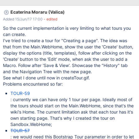
Ecaterina Moraru (Valica)
Added 15/Jun/17 17:00
- edited
So the current implementation is very limiting to what tours you
can create.
I've tried to create a tour for "Creating a page". The idea was
that from the Main.WebHome, show the user the 'Create' button,
display the options (title, templates), follow after clicking on the
'Create' button to the 'Edit' mode, when ask the user to add a
Macro. Follow after 'Save & View'. Showcase the "History" tab
and the Navigation Tree with the new page.
See what I done until now in createTour.gif.
Problems encountered so far:
TOUR-59
: currently we can have only 1 tour per page. Ideally most of
the tours should start on the Main.WebHome, since that's the
wiki's Home. The current limitation ask that each tour has it's
own starting page. That's why I created the tour on
Sandbox.WebHome;
TOUR-57
: we would need this Bootstrap Tour parameter in order to let