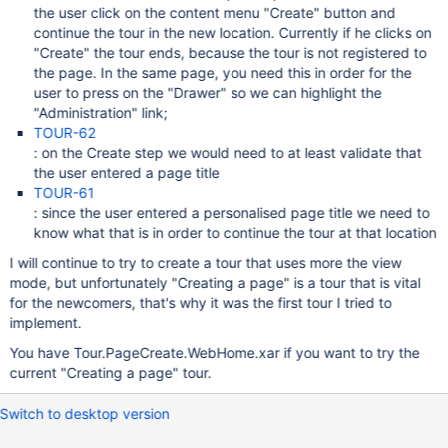
the user click on the content menu "Create" button and
continue the tour in the new location. Currently if he clicks on
"Create" the tour ends, because the tour is not registered to
the page. In the same page, you need this in order for the
user to press on the "Drawer" so we can highlight the
"Administration" link;
TOUR-62
: on the Create step we would need to at least validate that
the user entered a page title
TOUR-61
: since the user entered a personalised page title we need to
know what that is in order to continue the tour at that location
I will continue to try to create a tour that uses more the view
mode, but unfortunately "Creating a page" is a tour that is vital
for the newcomers, that's why it was the first tour I tried to
implement.
You have Tour.PageCreate.WebHome.xar if you want to try the
current "Creating a page" tour.
Switch to desktop version