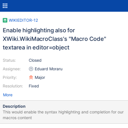
WIKIEDITOR-12
Enable highlighting also for
XWiki.WikiMacroClass's "Macro Code"
textarea in editor=object
Status:
Closed
Assignee:
Eduard Moraru
Priority:
Major
Resolution:
Fixed
More
Description
This would enable the syntax highlighting and completion for our
macros content