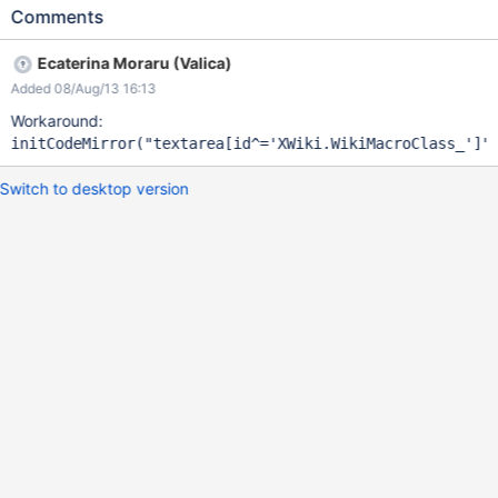
Comments
Ecaterina Moraru (Valica)
Added 08/Aug/13 16:13
Workaround:
initCodeMirror(
"textarea[id^=
'XWiki.WikiMacroClass_'
]"
Switch to desktop version