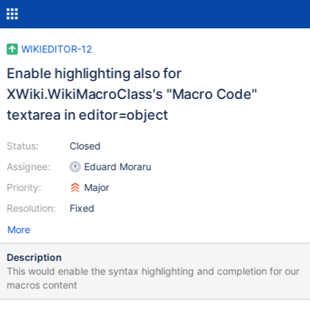
WIKIEDITOR-12
Enable highlighting also for
XWiki.WikiMacroClass's "Macro Code"
textarea in editor=object
Status:
Closed
Assignee:
Eduard Moraru
Priority:
Major
Resolution:
Fixed
More
Description
This would enable the syntax highlighting and completion for our
macros content