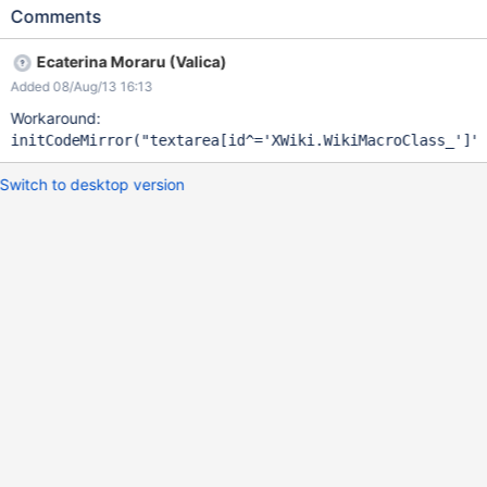
Comments
Ecaterina Moraru (Valica)
Added 08/Aug/13 16:13
Workaround:
initCodeMirror(
"textarea[id^=
'XWiki.WikiMacroClass_'
]"
Switch to desktop version