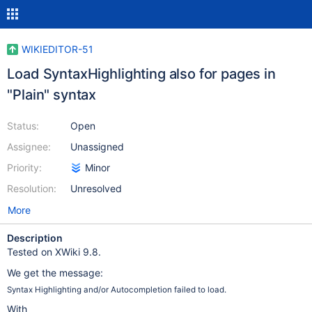
WIKIEDITOR-51
Load SyntaxHighlighting also for pages in
"Plain" syntax
Status:
Open
Assignee:
Unassigned
Priority:
Minor
Resolution:
Unresolved
More
Description
Tested on XWiki 9.8.
We get the message:
Syntax Highlighting and/or Autocompletion failed to load.
With