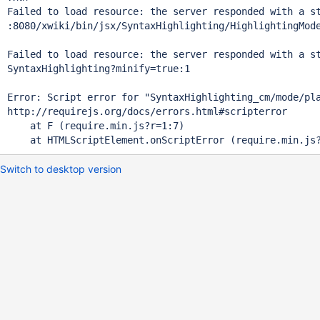
Failed to load resource: the server responded with a st
:8080/xwiki/bin/jsx/SyntaxHighlighting/HighlightingMod
Failed to load resource: the server responded with a st
SyntaxHighlighting?minify=
true
:1 

Error: Script error 
for
"SyntaxHighlighting_cm/mode/pl
http:
    at F (require.min.js?r=1:7)

Switch to desktop version