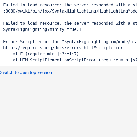
Failed to load resource: the server responded with a st
:8080/xwiki/bin/jsx/SyntaxHighlighting/HighlightingMod
Failed to load resource: the server responded with a st
SyntaxHighlighting?minify=
true
:1 

Error: Script error 
for
"SyntaxHighlighting_cm/mode/pl
http:
    at F (require.min.js?r=1:7)

Switch to desktop version