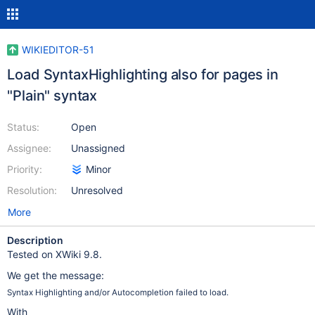
WIKIEDITOR-51
Load SyntaxHighlighting also for pages in
"Plain" syntax
Status:
Open
Assignee:
Unassigned
Priority:
Minor
Resolution:
Unresolved
More
Description
Tested on XWiki 9.8.
We get the message:
Syntax Highlighting and/or Autocompletion failed to load.
With