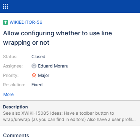
WIKIEDITOR-56
Allow configuring whether to use line
wrapping or not
Status:
Closed
Assignee:
Eduard Moraru
Priority:
Major
Resolution:
Fixed
More
Description
See also XWIKI-15085 Ideas: Have a toolbar button to
wrap/unwrap (as you can find in editors) Also have a user profile
settings Configure globally, in Administration, if the codemirror
editor should use line wrapping
Comments