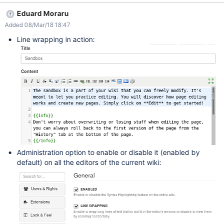
Eduard Moraru
Added 08/Mar/18 18:47
Line wrapping in action:
Administration option to enable or disable it (enabled by
default) on all the editors of the current wiki: