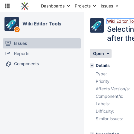
Dashboards
Projects
Issues
Wiki Editor To
Wiki Editor Tools
Selecti
after th
Issues
Reports
Open
Components
Details
Type:
Priority:
Affects Version/s:
Component/s:
Labels:
Difficulty:
Similar issues: