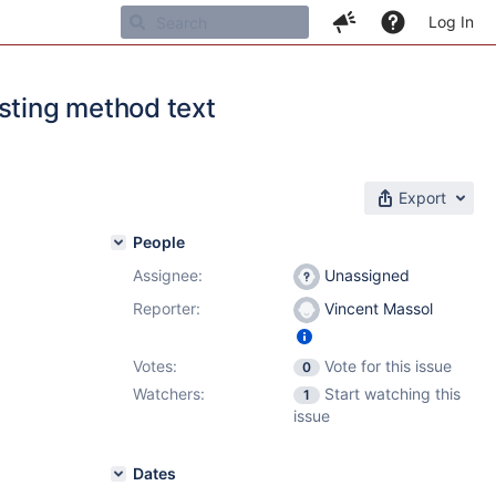
Log In
isting method text
Export
People
Assignee:
Unassigned
Reporter:
Vincent Massol
Votes:
Vote for this issue
0
Watchers:
Start watching this
1
issue
Dates