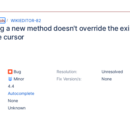
ols
WIKIEDITOR-82
ng a new method doesn't override the ex
e cursor
Bug
Resolution:
Unresolved
Minor
Fix Version/s:
None
4.4
Autocomplete
None
Unknown