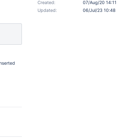
Created:
07/Aug/20 14:11
Updated:
06/Jul/23 10:48
inserted