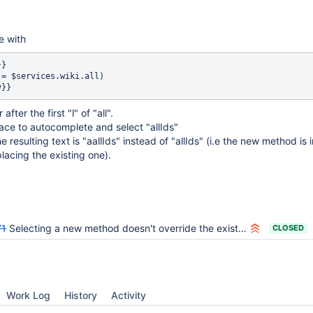
e with
}

 = $services.wiki.all)

after the first "l" of "all".
ace to autocomplete and select "allIds"
e resulting text is "aallIds" instead of "allIds" (i.e the new method is 
placing the existing one).
71
Selecting a new method doesn't override the existing method text before the cursor
CLOSED
Work Log
History
Activity