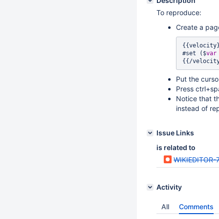
Description
To reproduce:
Create a pag
{{velocity}
#set ($
var
Put the cursor 
Press ctrl+sp
Notice that th
instead of re
Issue Links
is related to
WIKIEDITOR-
Activity
All
Comments