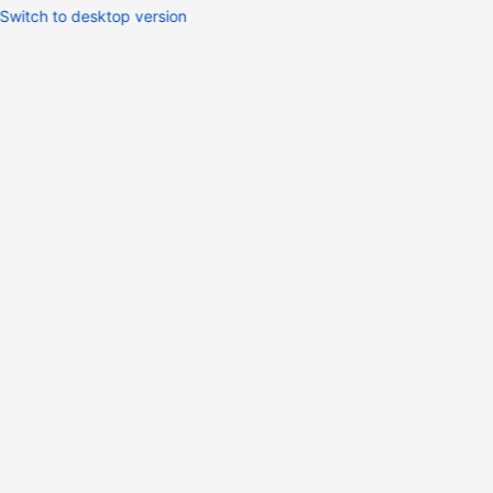
Switch to desktop version