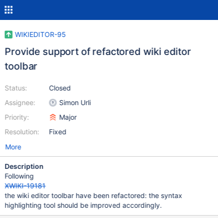
WIKIEDITOR-95
Provide support of refactored wiki editor
toolbar
Status:
Closed
Assignee:
Simon Urli
Priority:
Major
Resolution:
Fixed
More
Description
Following
XWIKI-19181
the wiki editor toolbar have been refactored: the syntax
highlighting tool should be improved accordingly.