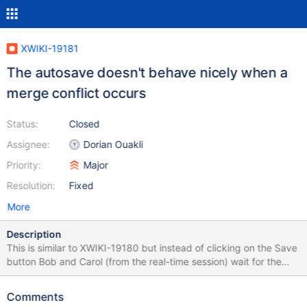
XWIKI-19181
The autosave doesn't behave nicely when a
merge conflict occurs
Status:
Closed
Assignee:
Dorian Ouakli
Priority:
Major
Resolution:
Fixed
More
Description
This is similar to XWIKI-19180 but instead of clicking on the Save
button Bob and Carol (from the real-time session) wait for the
auto-save to happen. So the problem is when the auto-save fails
because there's a merge conflict due to changes outside of the
Comments
real-time session. There are multiple problems: Bob and Carol get