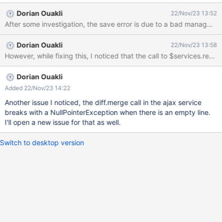
a modal (non-bootstrap) explaining the save error but there's no
Dorian Ouakli
22/Nov/23 13:52
much they can do. Instead they should be the standard Merge
After some investigation, the save error is due to a bad managment o
Conflict modal that we see in XWIKI-19180 when clicking on the
save button. If Bob and Carol wait a bit the modal becomes
Dorian Ouakli
22/Nov/23 13:58
blank. In the JavaScript console I can see the JavaScript code is
However, while fixing this, I noticed that the call to $services.ren
retrying to save and fails again and again.
Dorian Ouakli
Added 22/Nov/23 14:22
Another issue I noticed, the diff.merge call in the ajax service
breaks with a NullPointerException when there is an empty line.
I'll open a new issue for that as well.
Switch to desktop version