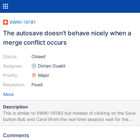
XWIKI-19181
The autosave doesn't behave nicely when a
merge conflict occurs
Status:
Closed
Assignee:
Dorian Ouakli
Priority:
Major
Resolution:
Fixed
More
Description
This is similar to XWIKI-19180 but instead of clicking on the Save
button Bob and Carol (from the real-time session) wait for the
auto-save to happen. So the problem is when the auto-save fails
because there's a merge conflict due to changes outside of the
Comments
real-time session. There are multiple problems: Bob and Carol get