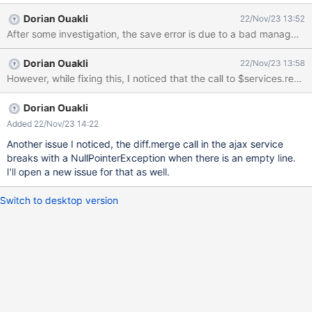
a modal (non-bootstrap) explaining the save error but there's no
Dorian Ouakli
22/Nov/23 13:52
much they can do. Instead they should be the standard Merge
After some investigation, the save error is due to a bad managment o
Conflict modal that we see in XWIKI-19180 when clicking on the
save button. If Bob and Carol wait a bit the modal becomes
Dorian Ouakli
22/Nov/23 13:58
blank. In the JavaScript console I can see the JavaScript code is
However, while fixing this, I noticed that the call to $services.ren
retrying to save and fails again and again.
Dorian Ouakli
Added 22/Nov/23 14:22
Another issue I noticed, the diff.merge call in the ajax service
breaks with a NullPointerException when there is an empty line.
I'll open a new issue for that as well.
Switch to desktop version