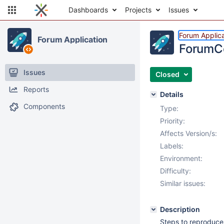
Dashboards
Projects
Issues
Forum Applica
Forum Application
ForumCo
Issues
Closed
Reports
Details
Components
Type:
Priority:
Affects Version/s:
Labels:
Environment:
Difficulty:
Similar issues:
Description
Steps to reproduce