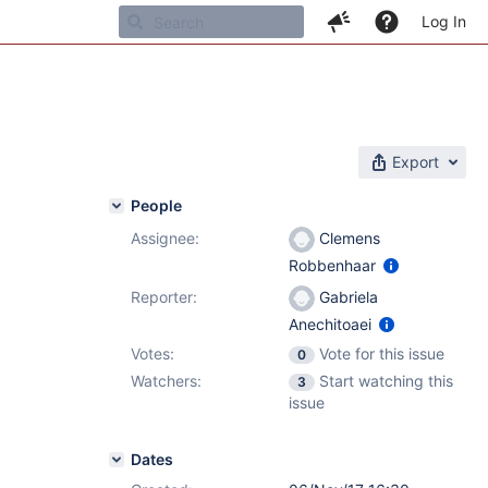
Log In
Export
People
Assignee:
Clemens
Robbenhaar
Reporter:
Gabriela
Anechitoaei
Votes:
Vote for this issue
0
Watchers:
Start watching this
3
issue
Dates