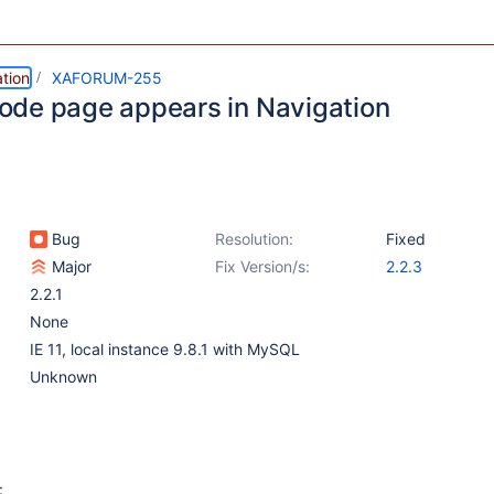
tion
XAFORUM-255
de page appears in Navigation
Bug
Resolution:
Fixed
Major
Fix Version/s:
2.2.3
2.2.1
None
IE 11, local instance 9.8.1 with MySQL
Unknown
: