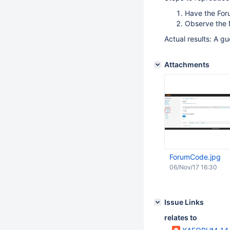
Have the For
Observe the N
Actual results: A g
Attachments
ForumCode.jpg
06/Nov/17 16:30
Issue Links
relates to