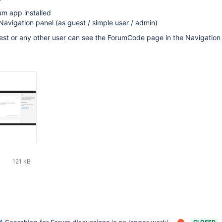
um app installed
avigation panel (as guest / simple user / admin)
uest or any other user can see the ForumCode page in the Navigation
121 kB