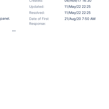
Created:
06/Nov/17 16:30
Updated:
11/May/22 22:25
Resolved:
11/May/22 22:25
 panel.
Date of First
21/Aug/20 7:50 AM
Response: