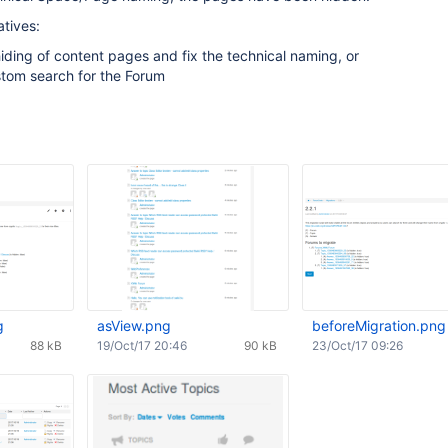
tives:
hiding of content pages and fix the technical naming, or
stom search for the Forum
g
asView.png
beforeMigration.png
88 kB
19/Oct/17 20:46
90 kB
23/Oct/17 09:26