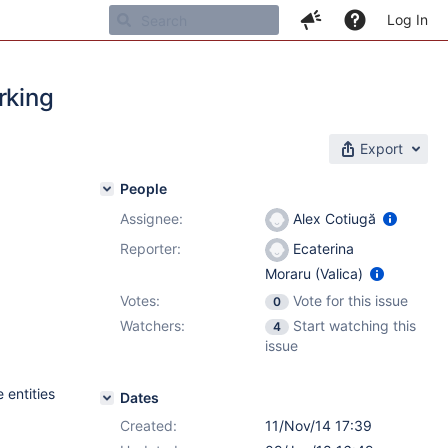
Log In
rking
Export
People
Assignee:
Alex Cotiugă
Reporter:
Ecaterina
Moraru (Valica)
Votes:
Vote for this issue
0
Watchers:
Start watching this
4
issue
 entities
Dates
Created:
11/Nov/14 17:39