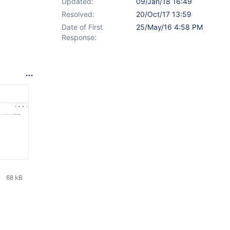
Updated:
09/Jan/18 16:49
Resolved:
20/Oct/17 13:59
Date of First
25/May/16 4:58 PM
Response:
68 kB