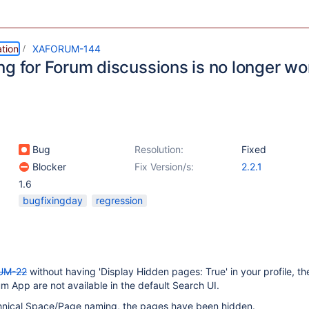
tion
XAFORUM-144
ng for Forum discussions is no longer wo
Bug
Resolution:
Fixed
Blocker
Fix Version/s:
2.2.1
1.6
bugfixingday
regression
UM-22
without having 'Display Hidden pages: True' in your profile, the
m App are not available in the default Search UI.
hnical Space/Page naming, the pages have been hidden.