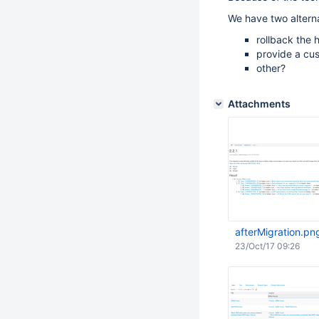
We have two alterna
rollback the 
provide a cu
other?
Attachments
afterMigration.pn
23/Oct/17 09:26