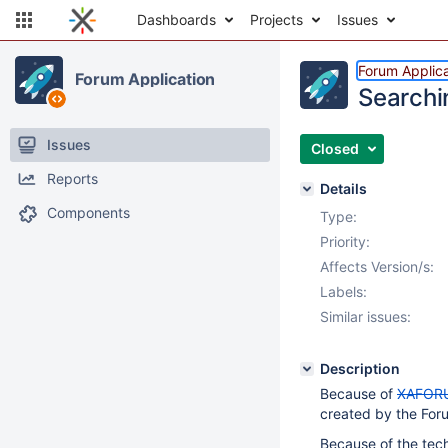
Dashboards
Projects
Issues
Forum Applica
Forum Application
Searchi
Issues
Closed
Reports
Details
Components
Type:
Priority:
Affects Version/s:
Labels:
Similar issues:
Description
Because of
XAFOR
created by the Foru
Because of the tec