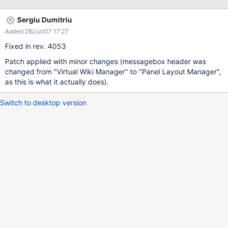
Sergiu Dumitriu
Added 28/Jul/07 17:27
Fixed in rev. 4053
Patch applied with minor changes (messagebox header was
changed from "Virtual Wiki Manager" to "Panel Layout Manager",
as this is what it actually does).
Switch to desktop version