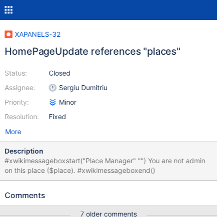
XAPANELS-32
HomePageUpdate references "places"
Status:
Closed
Assignee:
Sergiu Dumitriu
Priority:
Minor
Resolution:
Fixed
More
Description
#xwikimessageboxstart("Place Manager" "") You are not admin
on this place ($place). #xwikimessageboxend()
Comments
7 older comments