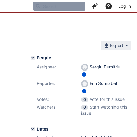
Log In
Export
People
Assignee:
Sergiu Dumitriu
Reporter:
Erin Schnabel
Votes:
Vote for this issue
0
Watchers:
Start watching this
0
issue
Dates