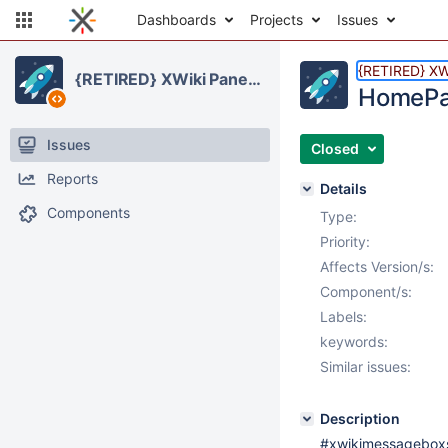
Dashboards
Projects
Issues
{RETIRED} XWi
{RETIRED} XWiki Panels Application
HomePag
Issues
Closed
Reports
Details
Components
Type:
Priority:
Affects Version/s:
Component/s:
Labels:
keywords:
Similar issues:
Description
#xwikimessageboxs