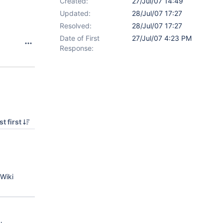
Created:
27/Jul/07 14:49
Updated:
28/Jul/07 17:27
Resolved:
28/Jul/07 17:27
Date of First
27/Jul/07 4:23 PM
Response:
t first
Wiki