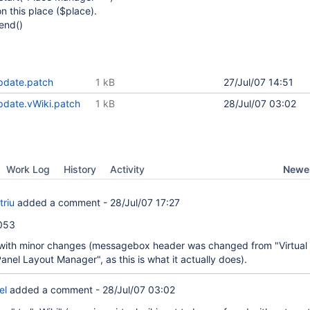
n this place ($place).
end()
date.patch
1 kB
27/Jul/07 14:51
date.vWiki.patch
1 kB
28/Jul/07 03:02
Newes
Work Log
History
Activity
triu
added a comment -
28/Jul/07 17:27
4053
with minor changes (messagebox header was changed from "Virtual 
nel Layout Manager", as this is what it actually does).
el
added a comment -
28/Jul/07 03:02