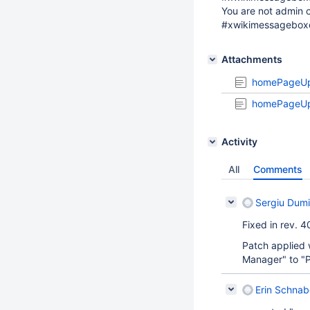
You are not admin o
#xwikimessagebox
Attachments
homePageUp
homePageUp
Activity
All
Comments
Sergiu Dumi
Fixed in rev. 
Patch applied 
Manager" to "Pa
Erin Schnab