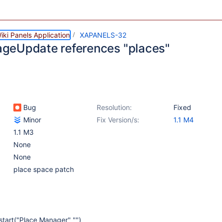
ki Panels Application
XAPANELS-32
eUpdate references "places"
Bug
Resolution:
Fixed
Minor
Fix Version/s:
1.1 M4
1.1 M3
None
None
place space patch
tart("Place Manager" "")