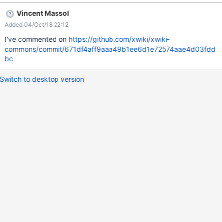
Vincent Massol
Added 04/Oct/18 22:12
I've commented on
https://github.com/xwiki/xwiki-
commons/commit/671df4aff9aaa49b1ee6d1e72574aae4d03fdd
bc
Switch to desktop version