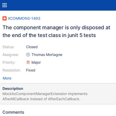
XCOMMONS-1493
The component manager is only disposed at
the end of the test class in junit 5 tests
Status:
Closed
Assignee:
Thomas Mortagne
Priority:
Major
Resolution:
Fixed
More
Description
MockitoComponentManagerExtension implements
AfterAllCallback instead of AfterEachCallback.
Comments