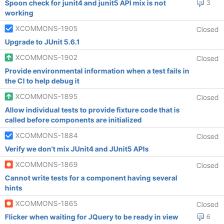
Spoon check for junit4 and junit5 API mix is not
3
working
XCOMMONS-1905
Closed
Upgrade to JUnit 5.6.1
XCOMMONS-1902
Closed
Provide environmental information when a test fails in
the CI to help debug it
XCOMMONS-1895
Closed
Allow individual tests to provide fixture code that is
called before components are initialized
XCOMMONS-1884
Closed
Verify we don't mix JUnit4 and JUnit5 APIs
XCOMMONS-1869
Closed
Cannot write tests for a component having several
hints
XCOMMONS-1865
Closed
Flicker when waiting for JQuery to be ready in view
6