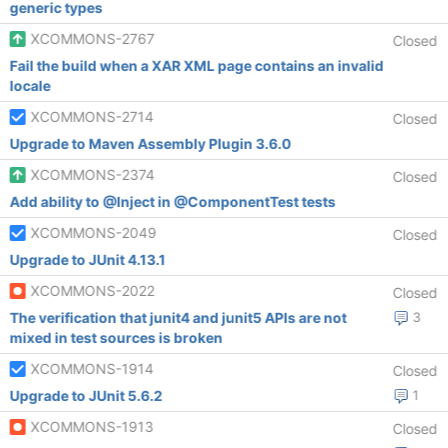
generic types
XCOMMONS-2767
Closed
Fail the build when a XAR XML page contains an invalid
locale
XCOMMONS-2714
Closed
Upgrade to Maven Assembly Plugin 3.6.0
XCOMMONS-2374
Closed
Add ability to @Inject in @ComponentTest tests
XCOMMONS-2049
Closed
Upgrade to JUnit 4.13.1
XCOMMONS-2022
Closed
The verification that junit4 and junit5 APIs are not
3
mixed in test sources is broken
XCOMMONS-1914
Closed
Upgrade to JUnit 5.6.2
1
XCOMMONS-1913
Closed