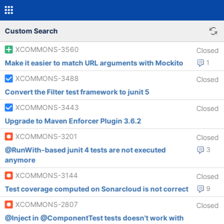
Custom Search
XCOMMONS-3560
Closed
Make it easier to match URL arguments with Mockito
1
XCOMMONS-3488
Closed
Convert the Filter test framework to junit 5
XCOMMONS-3443
Closed
Upgrade to Maven Enforcer Plugin 3.6.2
XCOMMONS-3201
Closed
@RunWith-based junit 4 tests are not executed
3
anymore
XCOMMONS-3144
Closed
Test coverage computed on Sonarcloud is not correct
9
XCOMMONS-2807
Closed
@Inject in @ComponentTest tests doesn't work with