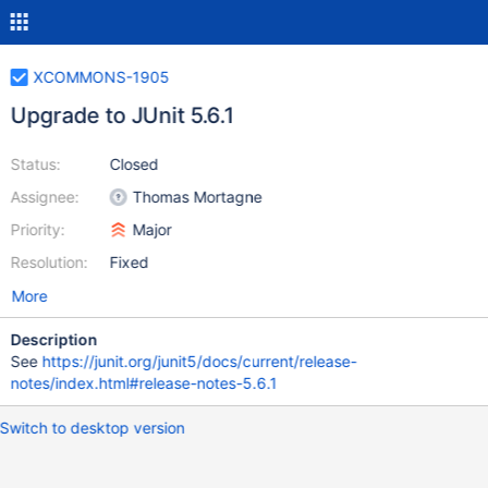
XCOMMONS-1905
Upgrade to JUnit 5.6.1
Status:
Closed
Assignee:
Thomas Mortagne
Priority:
Major
Resolution:
Fixed
More
Description
See
https://junit.org/junit5/docs/current/release-
notes/index.html#release-notes-5.6.1
Switch to desktop version