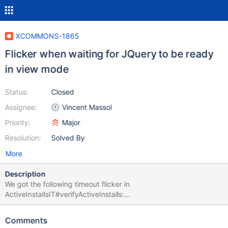
XCOMMONS-1865
Flicker when waiting for JQuery to be ready
in view mode
Status:
Closed
Assignee:
Vincent Massol
Priority:
Major
Resolution:
Solved By
More
Description
We got the following timeout flicker in
ActiveInstallsIT#verifyActiveInstalls:
org.openqa.selenium.TimeoutException: Expected condition
failed: waiting for org.xwiki.test.ui.XWikiWebDriver$1@7f012923
Comments
(tried for 10 second(s) with 500 milliseconds interval) Build info: