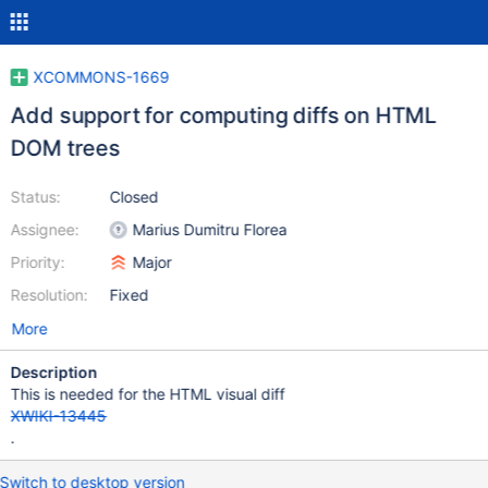
XCOMMONS-1669
Add support for computing diffs on HTML
DOM trees
Status:
Closed
Assignee:
Marius Dumitru Florea
Priority:
Major
Resolution:
Fixed
More
Description
This is needed for the HTML visual diff
XWIKI-13445
.
Switch to desktop version