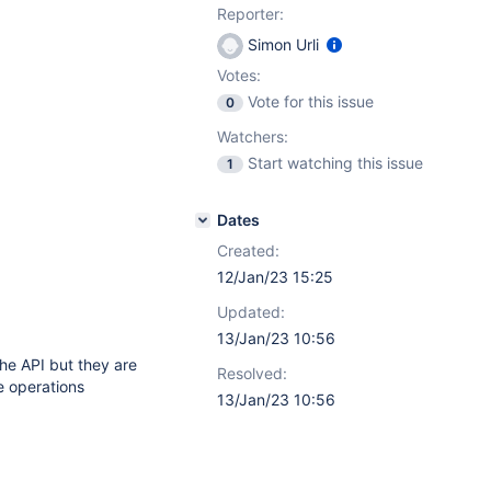
Reporter:
Simon Urli
Votes:
Vote for this issue
0
Watchers:
Start watching this issue
1
Dates
Created:
12/Jan/23 15:25
Updated:
13/Jan/23 10:56
the API but they are
Resolved:
 operations
13/Jan/23 10:56