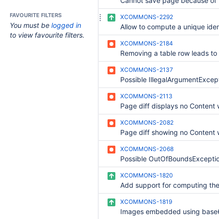
FAVOURITE FILTERS
XCOMMONS-2292
You must be
logged in
to view favourite filters.
XCOMMONS-2184
XCOMMONS-2137
XCOMMONS-2113
XCOMMONS-2082
XCOMMONS-2068
XCOMMONS-1820
XCOMMONS-1819