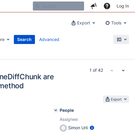
Log In
Export
Tools
re
Search
Advanced
1 of 42
ineDiffChunk are
 method
Export
People
Assignee:
Simon Urli