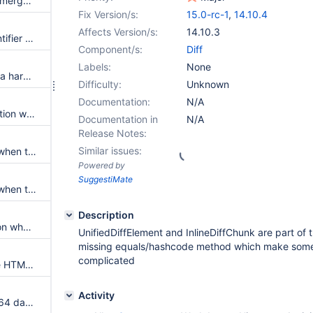
Cannot save page because of merge issues
Fix Version/s:
15.0-rc-1
,
14.10.4
Affects Version/s:
14.10.3
Allow to compute a unique identifier for UnifiedDiffElement
Component/s:
Diff
Labels:
None
Removing a table row leads to a hard to understand HTML diff
Difficulty:
Unknown
Documentation:
N/A
Possible IllegalArgumentException when performing a merge
Documentation in
N/A
Release Notes:
Similar issues:
Page diff displays no Content when the last character is different by a new line
Powered by
SuggestiMate
Page diff showing no Content when the last character is different by a new line
Description
Possible OutOfBoundsException when performing diff
UnifiedDiffElement and InlineDiffChunk are part of 
missing equals/hashcode method which make some
complicated
Add support for computing the HTML diff taking into account the image data rather than the image location
Activity
Images embedded using base64 data URI slow down the HTML diff computation