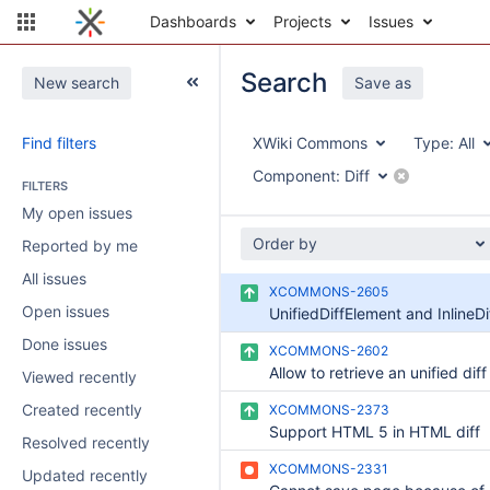
Dashboards
Projects
Issues
Search
New search
Save as
Find filters
XWiki Commons
Type:
All
Component:
Diff
FILTERS
My open issues
Order by
Reported by me
All issues
XCOMMONS-2605
Open issues
Done issues
XCOMMONS-2602
Viewed recently
Created recently
XCOMMONS-2373
Support HTML 5 in HTML diff
Resolved recently
XCOMMONS-2331
Updated recently