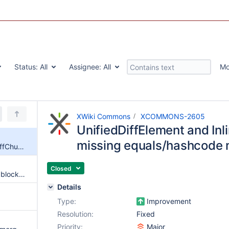
Status:
All
Assignee:
All
Mo
XWiki Commons
XCOMMONS-2605
UnifiedDiffElement and Inl
missing equals/hashcode
UnifiedDiffElement and InlineDiffChunk are missing equals/hashcode method
Closed
Allow to retrieve an unified diff block corresponding to a specific line change
Details
Type:
Improvement
Resolution:
Fixed
Priority:
Major