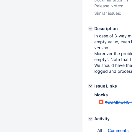
Release Notes:
Similar issues:
Description
In case of 3-way me
empty value, even if
version
Moreover the proble
empty". Note that th
We should have the 
logged and processe
Issue Links
blocks
XCOMMONS-
Activity
All
Comments