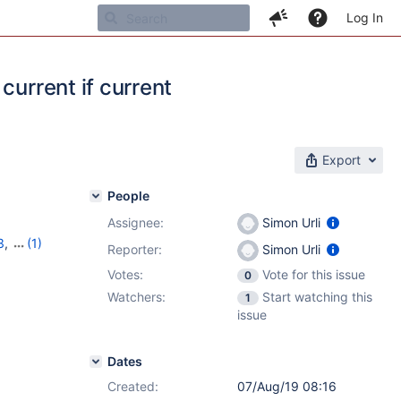
Log In
current if current
Export
People
Assignee:
Simon Urli
3
,
(1)
Reporter:
Simon Urli
Votes:
Vote for this issue
0
Watchers:
Start watching this
1
issue
Dates
Created:
07/Aug/19 08:16