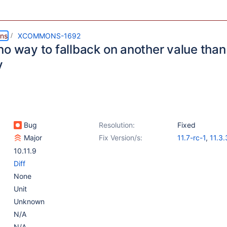
ns
XCOMMONS-1692
o way to fallback on another value than 
y
Bug
Resolution:
Fixed
Major
Fix Version/s:
11.7-rc-1
,
11.3.
10.11.10
10.11.9
Diff
None
Unit
Unknown
N/A
N/A