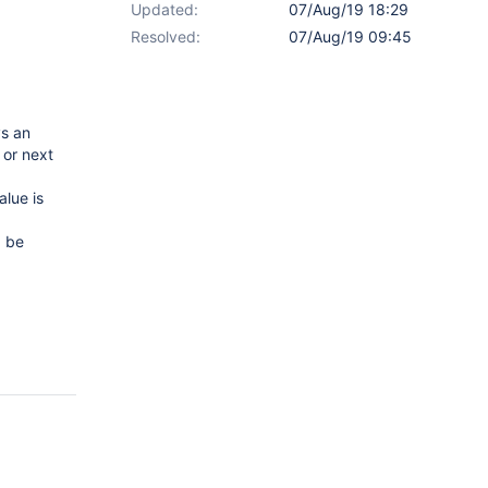
Updated:
07/Aug/19 18:29
Resolved:
07/Aug/19 09:45
ys an
 or next
alue is
d be