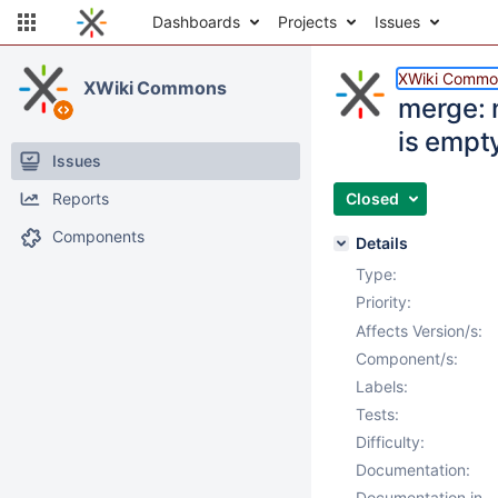
Dashboards
Projects
Issues
XWiki Commo
XWiki Commons
merge: n
is empt
Issues
Reports
Closed
Components
Details
Type:
Priority:
Affects Version/s:
Component/s:
Labels:
Tests:
Difficulty:
Documentation:
Documentation in