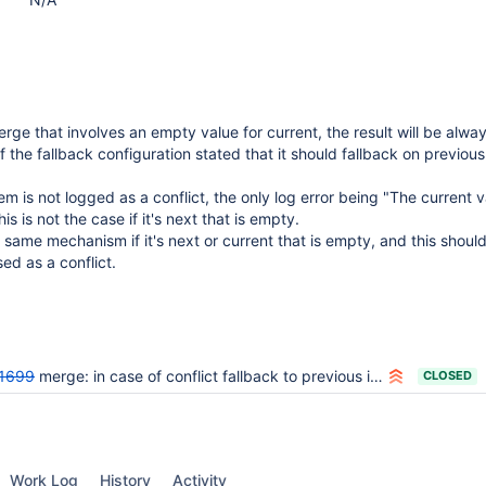
rge that involves an empty value for current, the result will be alwa
 the fallback configuration stated that it should fallback on previous
m is not logged as a conflict, the only log error being "The current v
is is not the case if it's next that is empty.
same mechanism if it's next or current that is empty, and this shoul
d as a conflict.
1699
merge: in case of conflict fallback to previous is not working properly
CLOSED
Work Log
History
Activity