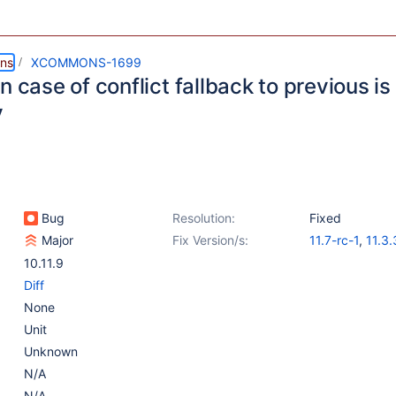
ns
XCOMMONS-1699
n case of conflict fallback to previous i
y
Bug
Resolution:
Fixed
Major
Fix Version/s:
11.7-rc-1
,
11.3.
10.11.10
10.11.9
Diff
None
Unit
Unknown
N/A
N/A