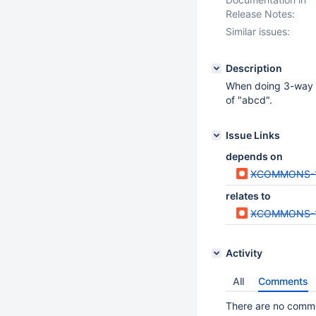
Release Notes:
Similar issues:
Description
When doing 3-way m
of "abcd".
Issue Links
depends on
XCOMMONS-
relates to
XCOMMONS-
Activity
All
Comments
There are no commen