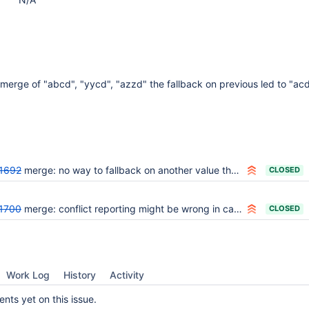
erge of "abcd", "yycd", "azzd" the fallback on previous led to "acd
1692
merge: no way to fallback on another value than current if current is empty
CLOSED
1700
merge: conflict reporting might be wrong in case of multiple conflicts and fallback config
CLOSED
Work Log
History
Activity
ts yet on this issue.