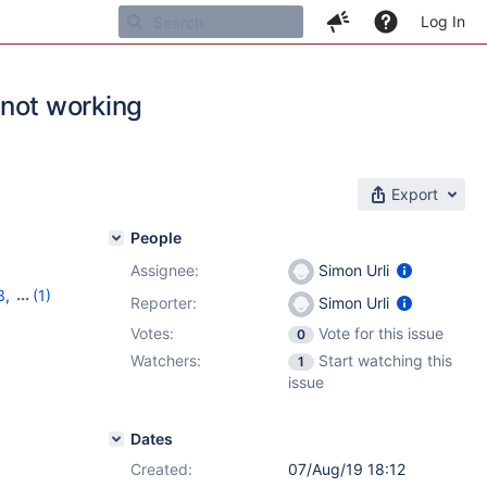
Log In
s not working
Export
People
Assignee:
Simon Urli
3
,
(1)
Reporter:
Simon Urli
Votes:
Vote for this issue
0
Watchers:
Start watching this
1
issue
Dates
Created:
07/Aug/19 18:12