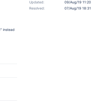
Updated:
09/Aug/19 11:20
Resolved:
07/Aug/19 18:31
" instead