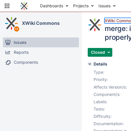
Dashboards
Projects
Issues
XWiki Commo
XWiki Commons
merge: i
properl
Issues
Reports
Closed
Components
Details
Type:
Priority:
Affects Version/s:
Component/s:
Labels:
Tests:
Difficulty:
Documentation:
Documentation in