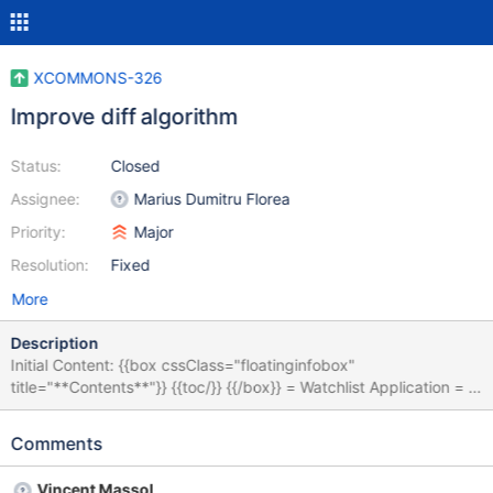
XCOMMONS-326
Improve diff algorithm
Status:
Closed
Assignee:
Marius Dumitru Florea
Priority:
Major
Resolution:
Fixed
More
Description
Initial Content: {{box cssClass="floatinginfobox"
title="**Contents**"}} {{toc/}} {{/box}} = Watchlist Application = In
XWiki you can subscribe to receive notifications either by RSS
(the feed is automatically updated each time one of the followed
Comments
pages gets changed) or by email. By using the [[Watchlist
application>>extensions:Extension.Watchlist Application]] an
Vincent Massol