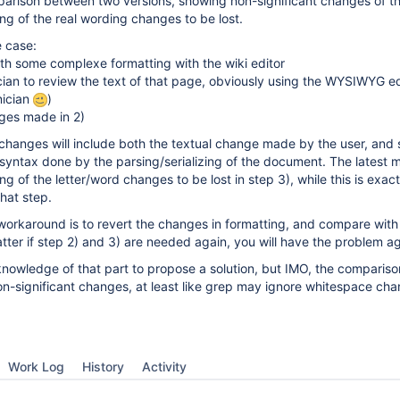
arison between two versions, showing non-significant changes of th
ing of the real wording changes to be lost.
e case:
th some complexe formatting with the wiki editor
ician to review the text of that page, obviously using the WYSIWYG ed
nician
)
ges made in 2)
 changes will include both the textual change made by the user, and
 syntax done by the parsing/serializing of the document. The latest 
ng of the letter/word changes to be lost in step 3), while this is exac
that step.
 workaround is to revert the changes in formatting, and compare with
atter if step 2) and 3) are needed again, you will have the problem ag
nowledge of that part to propose a solution, but IMO, the compariso
on-significant changes, at least like grep may ignore whitespace cha
Work Log
History
Activity