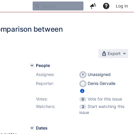
Log In
comparison between
Export
People
Assignee:
Unassigned
Reporter:
Denis Gervalle
Votes:
Vote for this issue
0
Watchers:
Start watching this
2
issue
Dates