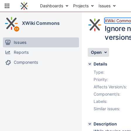
Dashboards
Projects
Issues
XWiki Commo
XWiki Commons
Ignore 
version
Issues
Reports
Open
Components
Details
Type:
Priority:
Affects Version/s:
Component/s:
Labels:
Similar issues:
Description