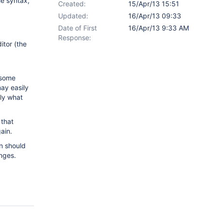
e syntax,
Created:
15/Apr/13 15:51
Updated:
16/Apr/13 09:33
Date of First
16/Apr/13 9:33 AM
Response:
itor (the
 some
may easily
tly what
 that
ain.
n should
nges.