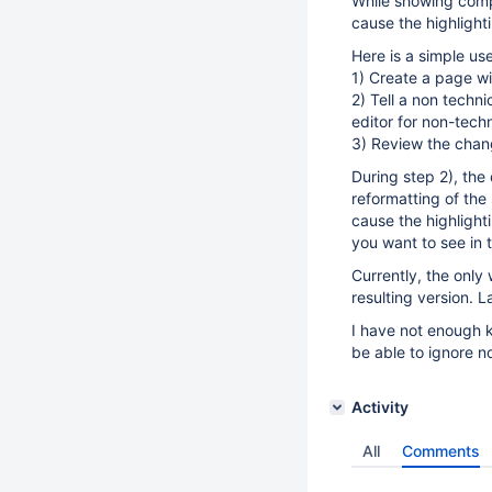
While showing comp
cause the highlight
Here is a simple us
1) Create a page wi
2) Tell a non techn
editor for non-tech
3) Review the chan
During step 2), the
reformatting of the
cause the highlighti
you want to see in 
Currently, the only
resulting version. L
I have not enough k
be able to ignore n
Activity
All
Comments