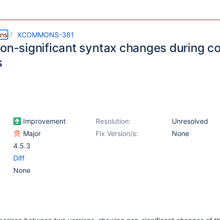
ns
XCOMMONS-381
non-significant syntax changes during 
s
Improvement
Resolution:
Unresolved
Major
Fix Version/s:
None
4.5.3
Diff
None