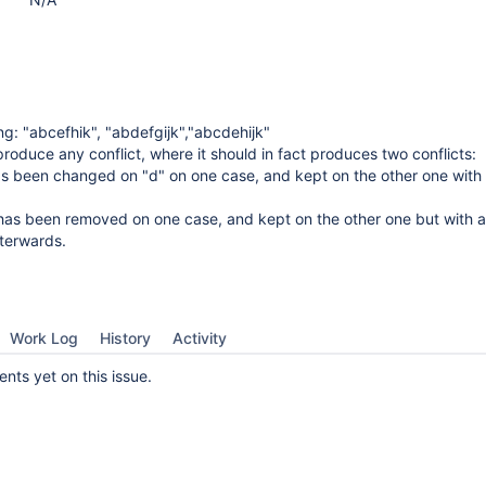
ng: "abcefhik", "abdefgijk","abcdehijk"
produce any conflict, where it should in fact produces two conflicts:
has been changed on "d" on one case, and kept on the other one with 
 has been removed on one case, and kept on the other one but with a
fterwards.
Work Log
History
Activity
ts yet on this issue.