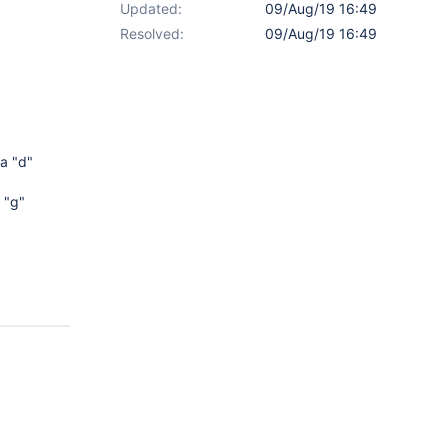
Updated:
09/Aug/19 16:49
Resolved:
09/Aug/19 16:49
a "d"
 "g"