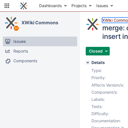
Dashboards
Projects
Issues
XWiki Commo
XWiki Commons
merge: 
insert i
Issues
Reports
Closed
Components
Details
Type:
Priority:
Affects Version/s:
Component/s:
Labels:
Tests:
Difficulty:
Documentation:
Documentation in