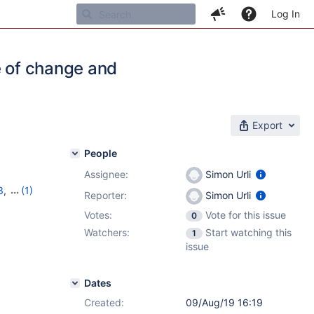
Log In
e of change and
Export
People
Assignee:
Simon Urli
3
,
(1)
Reporter:
Simon Urli
Votes:
Vote for this issue
0
Watchers:
Start watching this
1
issue
Dates
Created:
09/Aug/19 16:19