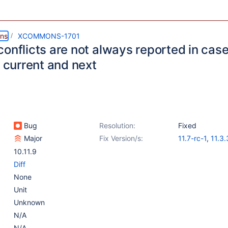
ns
XCOMMONS-1701
conflicts are not always reported in cas
n current and next
Bug
Resolution:
Fixed
Major
Fix Version/s:
11.7-rc-1
,
11.3.
10.11.10
10.11.9
Diff
None
Unit
Unknown
N/A
N/A