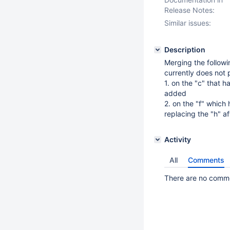
Release Notes:
Similar issues:
Description
Merging the followi
currently does not 
1. on the "c" that 
added
2. on the "f" which
replacing the "h" a
Activity
All
Comments
There are no commen