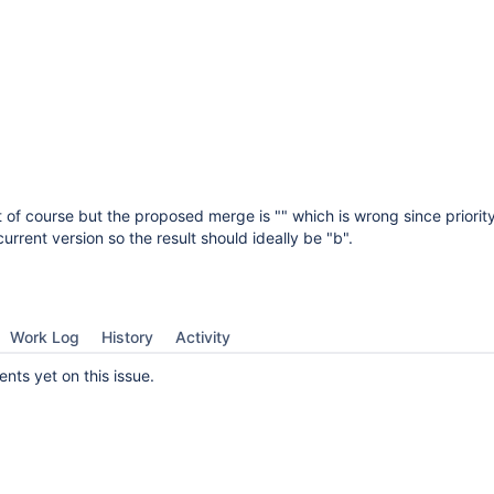
t of course but the proposed merge is "" which is wrong since priority
rrent version so the result should ideally be "b".
Work Log
History
Activity
ts yet on this issue.