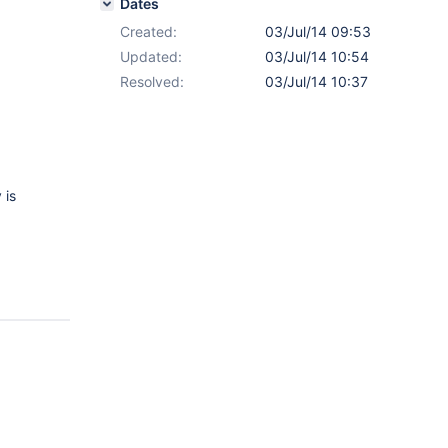
Dates
Created:
03/Jul/14 09:53
Updated:
03/Jul/14 10:54
Resolved:
03/Jul/14 10:37
 is