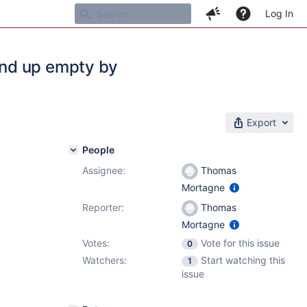
Log In
end up empty by
Export
People
Assignee:
Thomas
Mortagne
Reporter:
Thomas
Mortagne
Votes:
Vote for this issue
0
Watchers:
Start watching this
1
issue