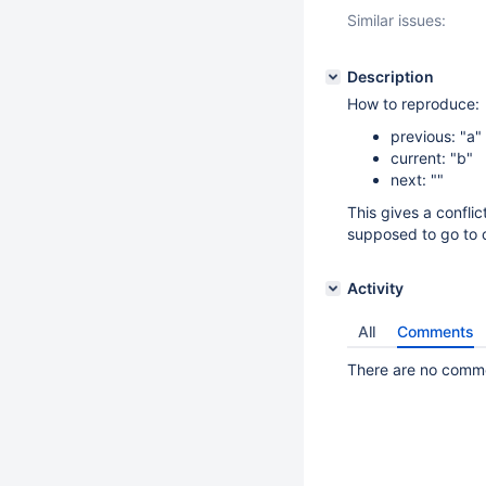
Similar issues:
Description
How to reproduce:
previous: "a"
current: "b"
next: ""
This gives a conflic
supposed to go to cu
Activity
All
Comments
There are no commen