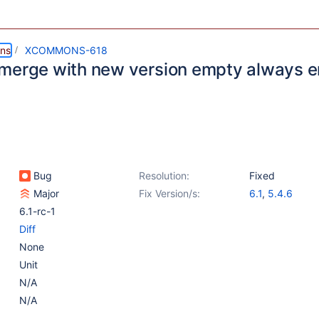
ns
XCOMMONS-618
merge with new version empty always 
Bug
Resolution:
Fixed
Major
Fix Version/s:
6.1
,
5.4.6
6.1-rc-1
Diff
None
Unit
N/A
N/A