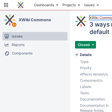
Dashboards
Projects
Issues
XWiki Commo
XWiki Commons
3 ways 
default
Issues
Reports
Closed
Components
Details
Type:
Priority:
Affects Version/s:
Component/s:
Labels:
Tests:
Documentation:
Documentation in
Release Notes: