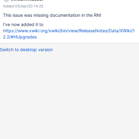
Added 05/Apr/20 14:25
This issue was missing documentation in the RN!
I've now added it to
https://www.xwiki.org/xwiki/bin/view/ReleaseNotes/Data/XWiki/1
2.2/#HUpgrades
Switch to desktop version