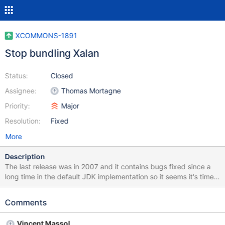
XCOMMONS-1891
Stop bundling Xalan
Status:
Closed
Assignee:
Thomas Mortagne
Priority:
Major
Resolution:
Fixed
More
Description
The last release was in 2007 and it contains bugs fixed since a
long time in the default JDK implementation so it seems it's time
to remove it.
Comments
Vincent Massol