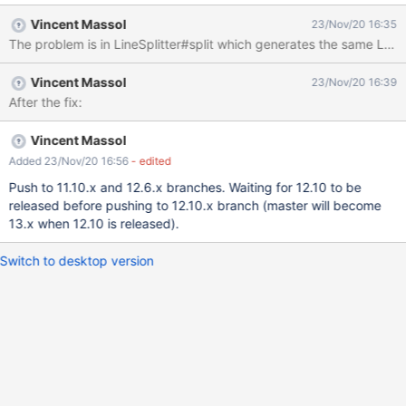
Vincent Massol
23/Nov/20 16:35
The problem is in LineSplitter#split which generates the same List<
Vincent Massol
23/Nov/20 16:39
After the fix:
Vincent Massol
Added 23/Nov/20 16:56
- edited
Push to 11.10.x and 12.6.x branches. Waiting for 12.10 to be
released before pushing to 12.10.x branch (master will become
13.x when 12.10 is released).
Switch to desktop version