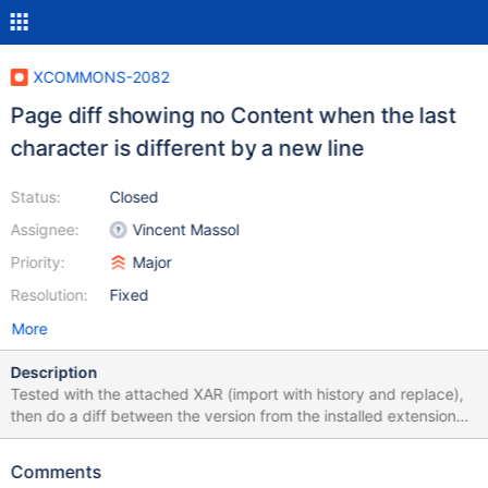
XCOMMONS-2082
Page diff showing no Content when the last
character is different by a new line
Status:
Closed
Assignee:
Vincent Massol
Priority:
Major
Resolution:
Fixed
More
Description
Tested with the attached XAR (import with history and replace),
then do a diff between the version from the installed extension
and the last revision. You should see something like the following
for the content:
Comments