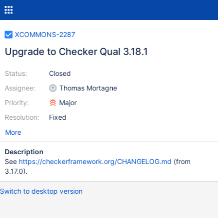
XCOMMONS-2287
Upgrade to Checker Qual 3.18.1
Status:
Closed
Assignee:
Thomas Mortagne
Priority:
Major
Resolution:
Fixed
More
Description
See
https://checkerframework.org/CHANGELOG.md
(from
3.17.0).
Switch to desktop version