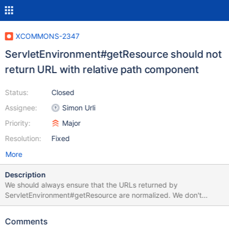
XCOMMONS-2347
ServletEnvironment#getResource should not
return URL with relative path component
Status:
Closed
Assignee:
Simon Urli
Priority:
Major
Resolution:
Fixed
More
Description
We should always ensure that the URLs returned by
ServletEnvironment#getResource are normalized. We don't
perform any check on that right now.
Comments