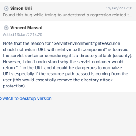
Simon Urli
12/Jan/22 17:31
Vincent Massol
Added 13/Jan/22 14:20
Note that the reason for "ServletEnvironment#getResource
should not return URL with relative path component" is to avoid
the servlet container considering it's a directory attack (security).
However, I don't understand why the servlet container would
return ".." in the URL and it could be dangerous to normalize
URLs especially if the resource path passed is coming from the
user (this would essentially remove the directory attack
protection).
Switch to desktop version