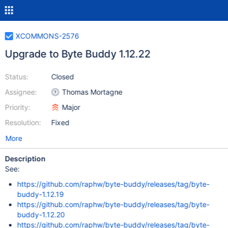
XCOMMONS-2576
Upgrade to Byte Buddy 1.12.22
Status:
Closed
Assignee:
Thomas Mortagne
Priority:
Major
Resolution:
Fixed
More
Description
See:
https://github.com/raphw/byte-buddy/releases/tag/byte-
buddy-1.12.19
https://github.com/raphw/byte-buddy/releases/tag/byte-
buddy-1.12.20
https://github.com/raphw/byte-buddy/releases/tag/byte-